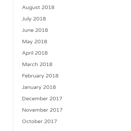
August 2018
July 2018
June 2018
May 2018
April 2018
March 2018
February 2018
January 2018
December 2017
November 2017
October 2017