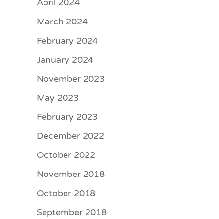
April 2024
March 2024
February 2024
January 2024
November 2023
May 2023
February 2023
December 2022
October 2022
November 2018
October 2018
September 2018