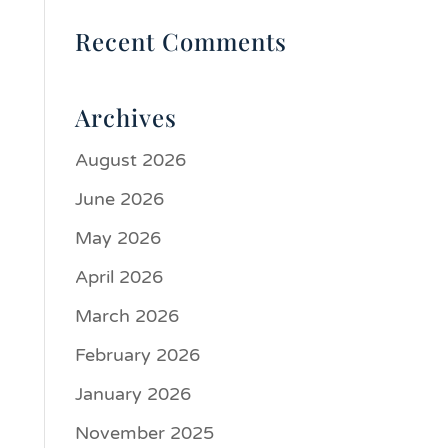
Recent Comments
Archives
August 2026
June 2026
May 2026
April 2026
March 2026
February 2026
January 2026
November 2025