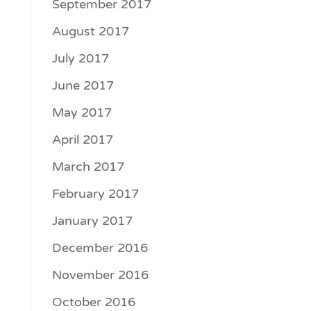
September 2017
August 2017
July 2017
June 2017
May 2017
April 2017
March 2017
February 2017
January 2017
December 2016
November 2016
October 2016