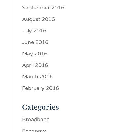
September 2016
August 2016
July 2016
June 2016
May 2016
April 2016
March 2016
February 2016
Categories
Broadband
Economy