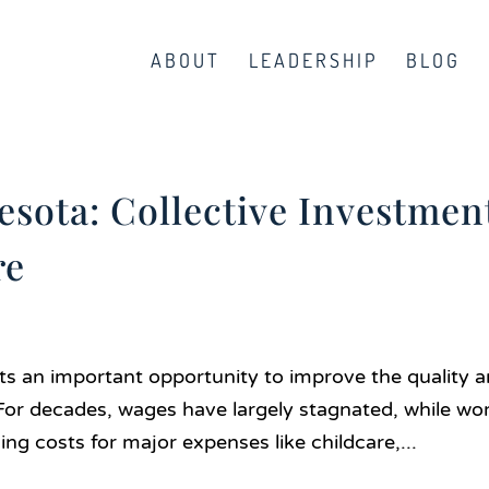
ABOUT
LEADERSHIP
BLOG
sota: Collective Investmen
re
ts an important opportunity to improve the quality 
. For decades, wages have largely stagnated, while wo
ing costs for major expenses like childcare,...