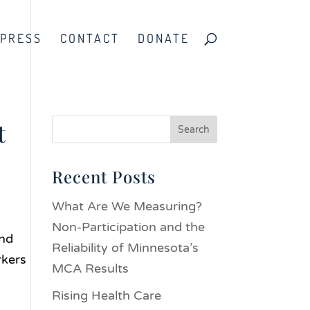
PRESS
CONTACT
DONATE
t
Recent Posts
What Are We Measuring?
Non-Participation and the
and
Reliability of Minnesota’s
rkers
MCA Results
Rising Health Care