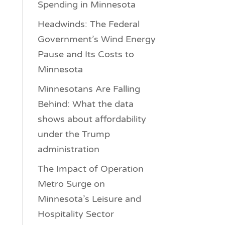
Spending in Minnesota
Headwinds: The Federal
Government’s Wind Energy
Pause and Its Costs to
Minnesota
Minnesotans Are Falling
Behind: What the data
shows about affordability
under the Trump
administration
The Impact of Operation
Metro Surge on
Minnesota’s Leisure and
Hospitality Sector