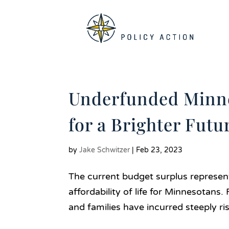
Underfunded Minne
for a Brighter Futu
by
Jake Schwitzer
|
Feb 23, 2023
The current budget surplus represen
affordability of life for Minnesotans
and families have incurred steeply ris