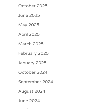
October 2025
June 2025
May 2025
April 2025
March 2025
February 2025
January 2025
October 2024
September 2024
August 2024
June 2024