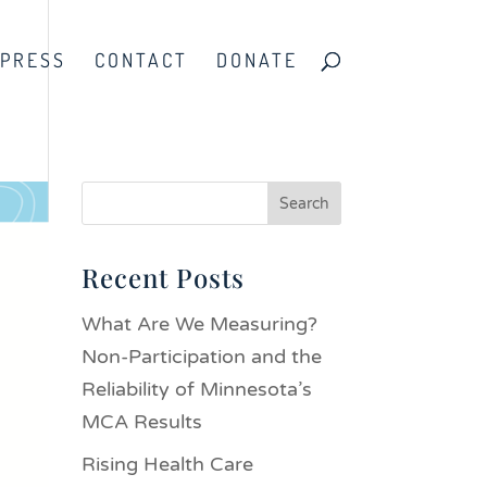
PRESS
CONTACT
DONATE
Recent Posts
What Are We Measuring?
Non-Participation and the
Reliability of Minnesota’s
MCA Results
Rising Health Care