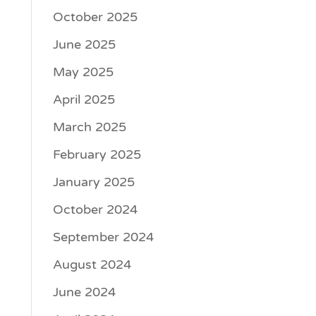
October 2025
June 2025
May 2025
April 2025
March 2025
February 2025
January 2025
October 2024
September 2024
August 2024
June 2024