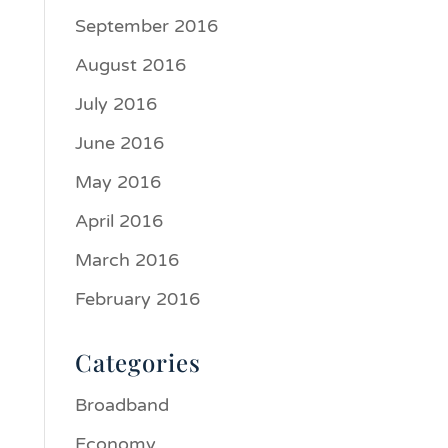
September 2016
August 2016
July 2016
June 2016
May 2016
April 2016
March 2016
February 2016
Categories
Broadband
Economy