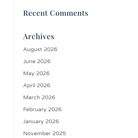
Recent Comments
Archives
August 2026
June 2026
May 2026
April 2026
March 2026
February 2026
January 2026
November 2025