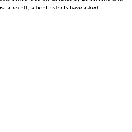
as fallen off, school districts have asked...