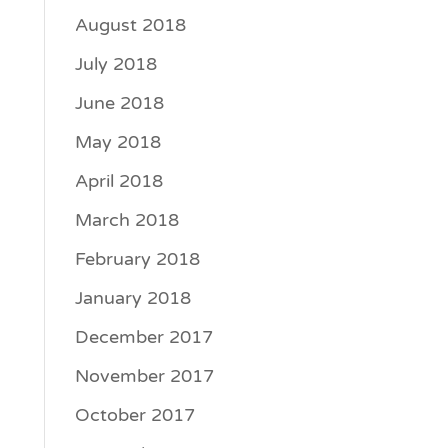
August 2018
July 2018
June 2018
May 2018
April 2018
March 2018
February 2018
January 2018
December 2017
November 2017
October 2017