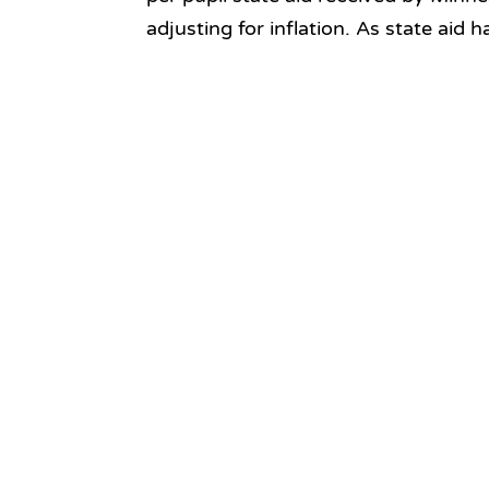
adjusting for inflation. As state aid h