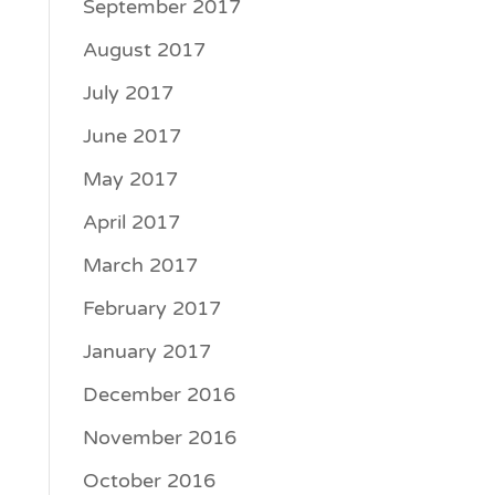
September 2017
August 2017
July 2017
June 2017
May 2017
April 2017
March 2017
February 2017
January 2017
December 2016
November 2016
October 2016