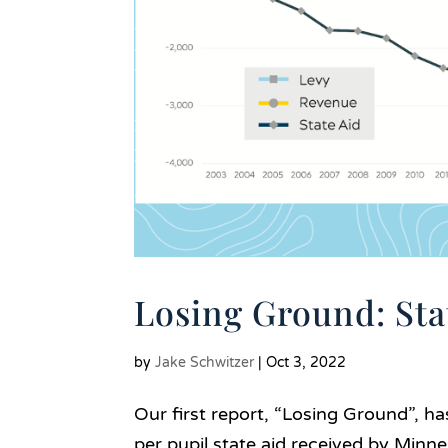
Losing Ground: Sta
by
Jake Schwitzer
|
Oct 3, 2022
Our first report, “Losing Ground”, ha
per pupil state aid received by Minne