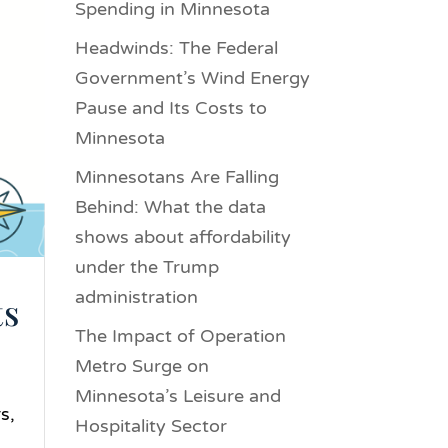
Spending in Minnesota
Headwinds: The Federal
Government’s Wind Energy
Pause and Its Costs to
Minnesota
Minnesotans Are Falling
Behind: What the data
shows about affordability
under the Trump
administration
ts
The Impact of Operation
Metro Surge on
Minnesota’s Leisure and
s,
Hospitality Sector