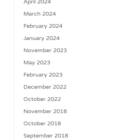
April 2024
March 2024
February 2024
January 2024
November 2023
May 2023
February 2023
December 2022
October 2022
November 2018
October 2018
September 2018