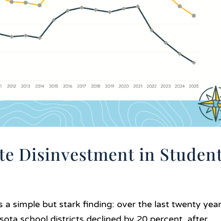
te Disinvestment in Studen
s a simple but stark finding: over the last twenty year
sota school districts declined by 20 percent, after