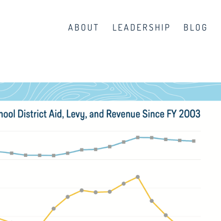
ABOUT
LEADERSHIP
BLOG