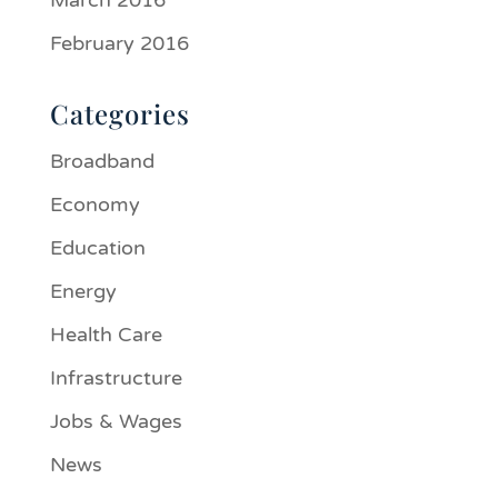
March 2016
February 2016
Categories
Broadband
Economy
Education
Energy
Health Care
Infrastructure
Jobs & Wages
News