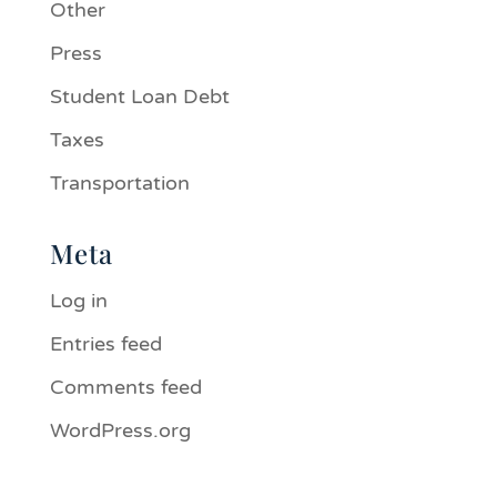
Other
Press
Student Loan Debt
Taxes
Transportation
Meta
Log in
Entries feed
Comments feed
WordPress.org