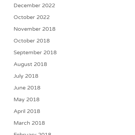
December 2022
October 2022
November 2018
October 2018
September 2018
August 2018
July 2018
June 2018
May 2018
April 2018
March 2018
February 2018