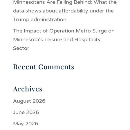
Minnesotans Are Falling Behind: What the
data shows about affordability under the
Trump administration
The Impact of Operation Metro Surge on
Minnesota’s Leisure and Hospitality
Sector
Recent Comments
Archives
August 2026
June 2026
May 2026