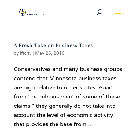
A Fresh Take on Business Taxes
by
lftcrtv
|
May 26, 2016
Conservatives and many business groups
contend that Minnesota business taxes
are high relative to other states. Apart
from the dubious merit of some of these
claims,* they generally do not take into
account the level of economic activity
that provides the base from...