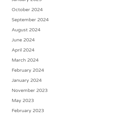
October 2024
September 2024
August 2024
June 2024
April 2024
March 2024
February 2024
January 2024
November 2023
May 2023
February 2023