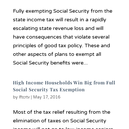
Fully exempting Social Security from the
state income tax will result in a rapidly
escalating state revenue loss and will
have consequences that violate several
principles of good tax policy. These and
other aspects of plans to exempt all
Social Security benefits were...
High Income Households Win Big from Full
Social Security Tax Exemption
by
lftcrtv
|
May 17, 2016
Most of the tax relief resulting from the
elimination of taxes on Social Security