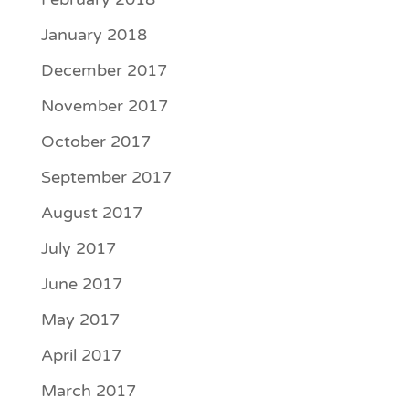
January 2018
December 2017
November 2017
October 2017
September 2017
August 2017
July 2017
June 2017
May 2017
April 2017
March 2017