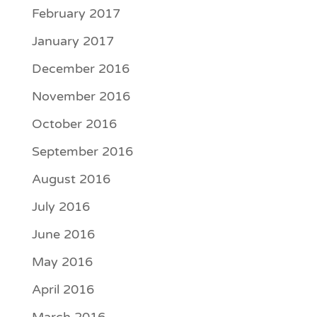
February 2017
January 2017
December 2016
November 2016
October 2016
September 2016
August 2016
July 2016
June 2016
May 2016
April 2016