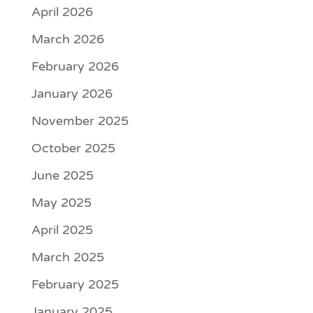
April 2026
March 2026
February 2026
January 2026
November 2025
October 2025
June 2025
May 2025
April 2025
March 2025
February 2025
January 2025