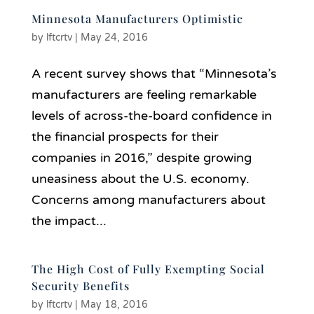
Minnesota Manufacturers Optimistic
by
lftcrtv
|
May 24, 2016
A recent survey shows that “Minnesota’s
manufacturers are feeling remarkable
levels of across-the-board confidence in
the financial prospects for their
companies in 2016,” despite growing
uneasiness about the U.S. economy.
Concerns among manufacturers about
the impact...
The High Cost of Fully Exempting Social
Security Benefits
by
lftcrtv
|
May 18, 2016