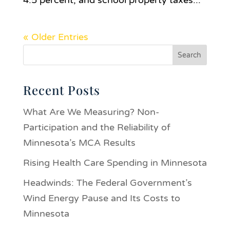
4.5 percent, and school property taxes...
« Older Entries
Recent Posts
What Are We Measuring? Non-
Participation and the Reliability of
Minnesota’s MCA Results
Rising Health Care Spending in Minnesota
Headwinds: The Federal Government’s
Wind Energy Pause and Its Costs to
Minnesota