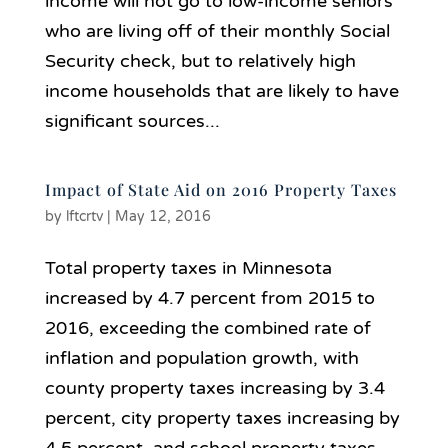
income will not go to low-income seniors
who are living off of their monthly Social
Security check, but to relatively high
income households that are likely to have
significant sources...
Impact of State Aid on 2016 Property Taxes
by
lftcrtv
|
May 12, 2016
Total property taxes in Minnesota
increased by 4.7 percent from 2015 to
2016, exceeding the combined rate of
inflation and population growth, with
county property taxes increasing by 3.4
percent, city property taxes increasing by