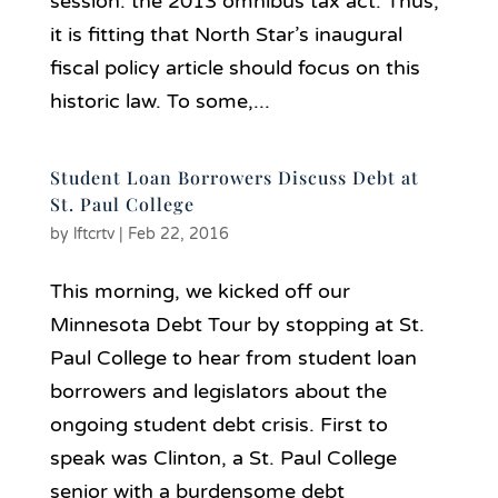
session: the 2013 omnibus tax act. Thus,
it is fitting that North Star’s inaugural
fiscal policy article should focus on this
historic law. To some,...
Student Loan Borrowers Discuss Debt at
St. Paul College
by
lftcrtv
|
Feb 22, 2016
This morning, we kicked off our
Minnesota Debt Tour by stopping at St.
Paul College to hear from student loan
borrowers and legislators about the
ongoing student debt crisis. First to
speak was Clinton, a St. Paul College
senior with a burdensome debt