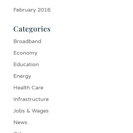
February 2016
Categories
Broadband
Economy
Education
Energy
Health Care
Infrastructure
Jobs & Wages
News