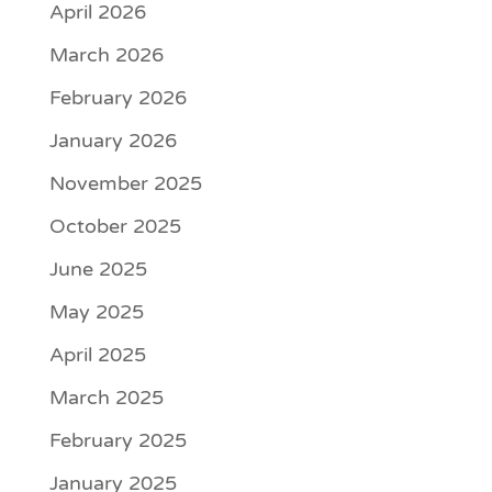
April 2026
March 2026
February 2026
January 2026
November 2025
October 2025
June 2025
May 2025
April 2025
March 2025
February 2025
January 2025