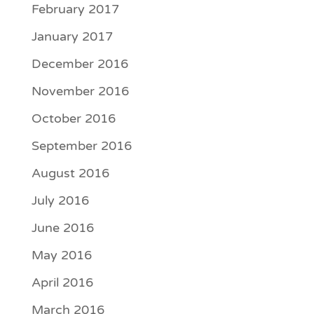
February 2017
January 2017
December 2016
November 2016
October 2016
September 2016
August 2016
July 2016
June 2016
May 2016
April 2016
March 2016