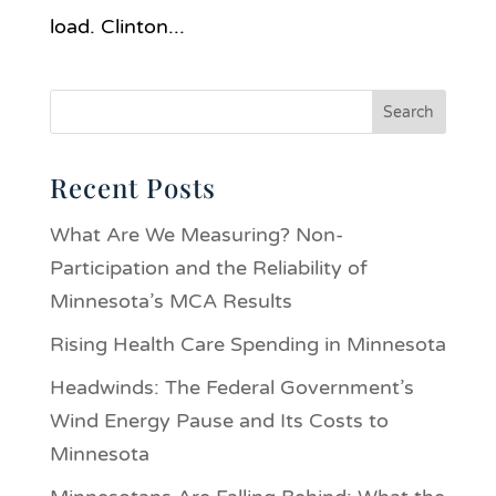
load. Clinton...
Recent Posts
What Are We Measuring? Non-
Participation and the Reliability of
Minnesota’s MCA Results
Rising Health Care Spending in Minnesota
Headwinds: The Federal Government’s
Wind Energy Pause and Its Costs to
Minnesota