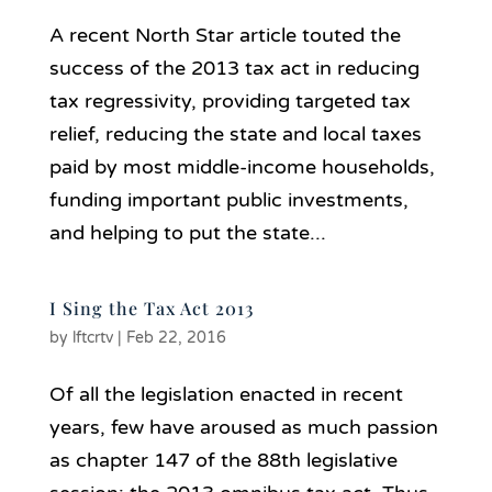
A recent North Star article touted the
success of the 2013 tax act in reducing
tax regressivity, providing targeted tax
relief, reducing the state and local taxes
paid by most middle-income households,
funding important public investments,
and helping to put the state...
I Sing the Tax Act 2013
by
lftcrtv
|
Feb 22, 2016
Of all the legislation enacted in recent
years, few have aroused as much passion
as chapter 147 of the 88th legislative