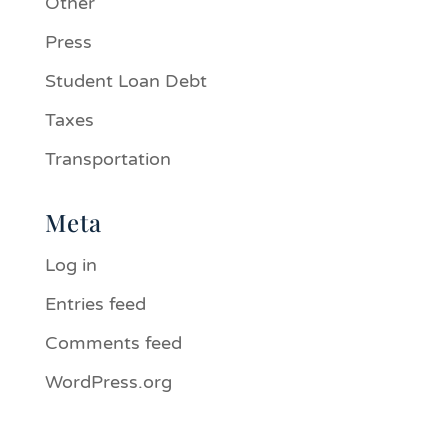
Other
Press
Student Loan Debt
Taxes
Transportation
Meta
Log in
Entries feed
Comments feed
WordPress.org