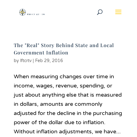
The "Real" Story Behind State and Local
Government Inflation
by
lftcrtv
|
Feb 29, 2016
When measuring changes over time in
income, wages, revenue, spending, or
just about anything else that is measured
in dollars, amounts are commonly
adjusted for the decline in the purchasing
power of the dollar due to inflation.
Without inflation adjustments, we have...