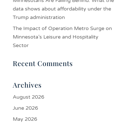
Minnesotans Are Falling Behind: What the
data shows about affordability under the
Trump administration
The Impact of Operation Metro Surge on
Minnesota’s Leisure and Hospitality
Sector
Recent Comments
Archives
August 2026
June 2026
May 2026