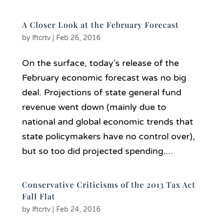
A Closer Look at the February Forecast
by
lftcrtv
|
Feb 26, 2016
On the surface, today’s release of the
February economic forecast was no big
deal. Projections of state general fund
revenue went down (mainly due to
national and global economic trends that
state policymakers have no control over),
but so too did projected spending....
Conservative Criticisms of the 2013 Tax Act
Fall Flat
by
lftcrtv
|
Feb 24, 2016