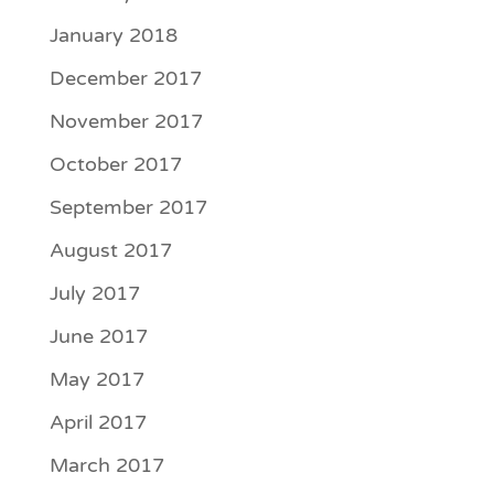
January 2018
December 2017
November 2017
October 2017
September 2017
August 2017
July 2017
June 2017
May 2017
April 2017
March 2017