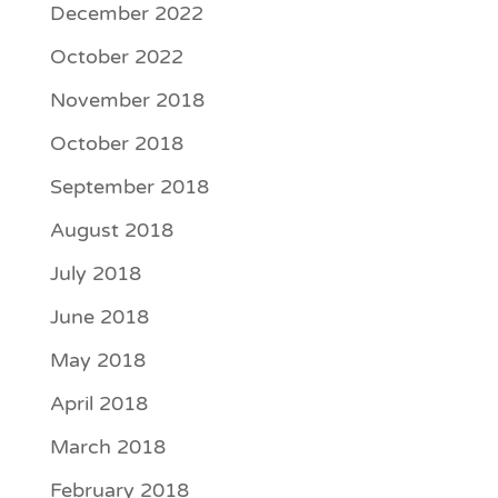
December 2022
October 2022
November 2018
October 2018
September 2018
August 2018
July 2018
June 2018
May 2018
April 2018
March 2018
February 2018