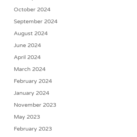
October 2024
September 2024
August 2024
June 2024
April 2024
March 2024
February 2024
January 2024
November 2023
May 2023
February 2023