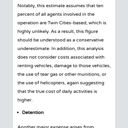
Notably, this estimate assumes that ten
percent of all agents involved in the
operation are Twin Cities-based, which is
highly unlikely. As a result, this figure
should be understood as a conservative
underestimate. In addition, this analysis
does not consider costs associated with
renting vehicles, damage to those vehicles,
the use of tear gas or other munitions, or
the use of helicopters, again suggesting
that the true cost of daily activities is
higher.
Detention
Another major expense arises from