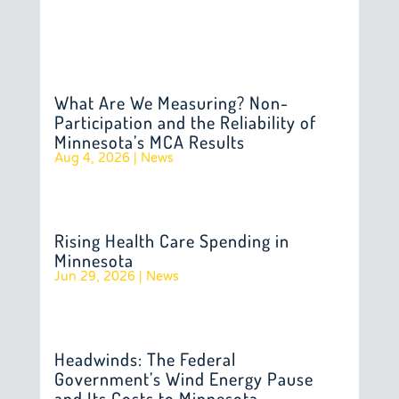
What Are We Measuring? Non-
Participation and the Reliability of
Minnesota’s MCA Results
Aug 4, 2026
|
News
Rising Health Care Spending in
Minnesota
Jun 29, 2026
|
News
Headwinds: The Federal
Government’s Wind Energy Pause
and Its Costs to Minnesota