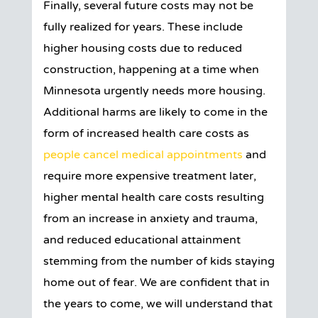
Finally, several future costs may not be
fully realized for years. These include
higher housing costs due to reduced
construction, happening at a time when
Minnesota urgently needs more housing.
Additional harms are likely to come in the
form of increased health care costs as
people cancel medical appointments
and
require more expensive treatment later,
higher mental health care costs resulting
from an increase in anxiety and trauma,
and reduced educational attainment
stemming from the number of kids staying
home out of fear. We are confident that in
the years to come, we will understand that