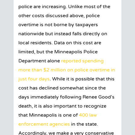
police are increasing. Unlike most of the
other costs discussed above, police
overtime is not borne by taxpayers
nationwide but instead falls directly on
local residents. Data on this cost are
limited, but the Minneapolis Police
Department alone
reported spending
more than $2 million on police overtime in
just four days
. While it is possible that this
cost has declined somewhat since the
days immediately following Renee Good’s
death, it is also important to recognize
that Minneapolis is one of
400 law
enforcement agencies
in the state.
Accordingly, we make a very conservative