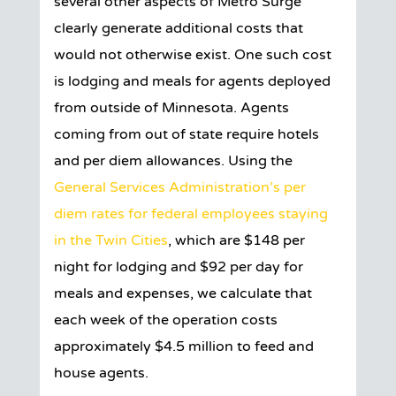
several other aspects of Metro Surge
clearly generate additional costs that
would not otherwise exist. One such cost
is lodging and meals for agents deployed
from outside of Minnesota. Agents
coming from out of state require hotels
and per diem allowances. Using the
General Services Administration’s per
diem rates for federal employees staying
in the Twin Cities
, which are $148 per
night for lodging and $92 per day for
meals and expenses, we calculate that
each week of the operation costs
approximately $4.5 million to feed and
house agents.