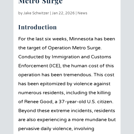
Metro Surge
by
Jake Schwitzer
|
Jan 22, 2026
|
News
Introduction
For the last six weeks, Minnesota has been
the target of Operation Metro Surge.
Conducted by Immigration and Customs
Enforcement (ICE), the human cost of this
operation has been tremendous. This cost
has been epitomized by violence against
numerous residents, including the killing
of Renee Good, a 37-year-old U.S. citizen.
Beyond these extreme incidents, residents
are also experiencing a more mundane but
pervasive daily violence, involving