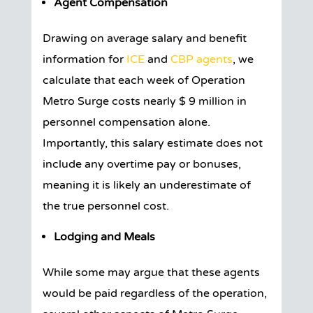
Agent Compensation
Drawing on average salary and benefit
information for
ICE
and
CBP agents
, we
calculate that each week of Operation
Metro Surge costs nearly $ 9 million in
personnel compensation alone.
Importantly, this salary estimate does not
include any overtime pay or bonuses,
meaning it is likely an underestimate of
the true personnel cost.
Lodging and Meals
While some may argue that these agents
would be paid regardless of the operation,