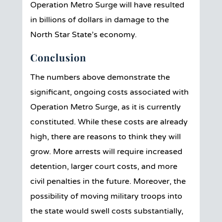
Operation Metro Surge will have resulted
in billions of dollars in damage to the
North Star State’s economy.
Conclusion
The numbers above demonstrate the
significant, ongoing costs associated with
Operation Metro Surge, as it is currently
constituted. While these costs are already
high, there are reasons to think they will
grow. More arrests will require increased
detention, larger court costs, and more
civil penalties in the future. Moreover, the
possibility of moving military troops into
the state would swell costs substantially,