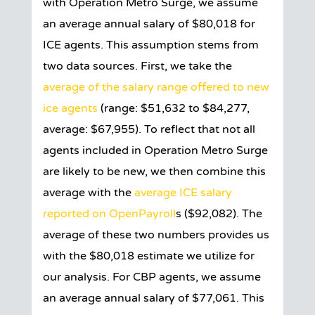
with Operation Metro Surge, we assume
an average annual salary of $80,018 for
ICE agents. This assumption stems from
two data sources. First, we take the
average of the salary range offered to new
ice agents
(range: $51,632 to $84,277,
average: $67,955). To reflect that not all
agents included in Operation Metro Surge
are likely to be new, we then combine this
average with the
average ICE salary
reported on OpenPayroll
s ($92,082). The
average of these two numbers provides us
with the $80,018 estimate we utilize for
our analysis. For CBP agents, we assume
an average annual salary of $77,061. This