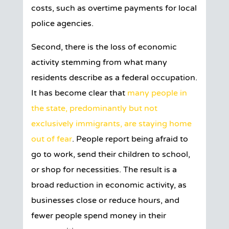
costs, such as overtime payments for local
police agencies.
Second, there is the loss of economic
activity stemming from what many
residents describe as a federal occupation.
It has become clear that
many people in
the state, predominantly but not
exclusively immigrants, are staying home
out of fear
. People report being afraid to
go to work, send their children to school,
or shop for necessities. The result is a
broad reduction in economic activity, as
businesses close or reduce hours, and
fewer people spend money in their