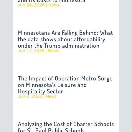
Jun 24, 2026
|
News
Minnesotans Are Falling Behind: What
the data shows about affordability
under the Trump administration
Jun 17, 2026
|
News
The Impact of Operation Metro Surge
on Minnesota’s Leisure and
Hospitality Sector
Jun 2, 2026
|
News
Analyzing the Cost of Charter Schools
for St. Paul Public Schools