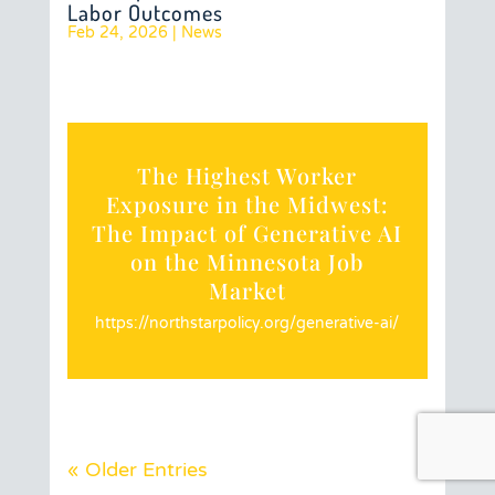
Labor Outcomes
Feb 24, 2026
|
News
The Highest Worker
Exposure in the Midwest:
The Impact of Generative AI
on the Minnesota Job
Market
https://northstarpolicy.org/generative-ai/
« Older Entries