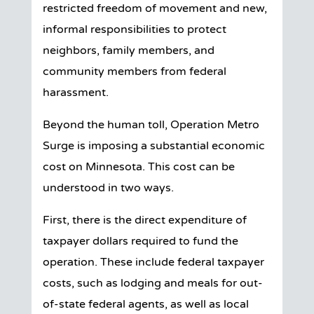
restricted freedom of movement and new,
informal responsibilities to protect
neighbors, family members, and
community members from federal
harassment.
Beyond the human toll, Operation Metro
Surge is imposing a substantial economic
cost on Minnesota. This cost can be
understood in two ways.
First, there is the direct expenditure of
taxpayer dollars required to fund the
operation. These include federal taxpayer
costs, such as lodging and meals for out-
of-state federal agents, as well as local