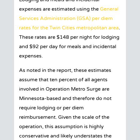
expenses are estimated using the
General
Services Administration (GSA) per diem
rates for the Twin Cities metropolitan area
.
These rates are $148 per night for lodging
and $92 per day for meals and incidental
expenses.
As noted in the report, these estimates
assume that ten percent of all agents
involved in Operation Metro Surge are
Minnesota-based and therefore do not
require lodging or per diem
reimbursement. Given the scale of the
operation, this assumption is highly
conservative and likely understates the