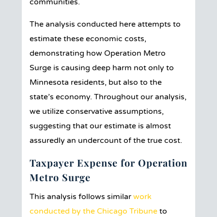
communities.
The analysis conducted here attempts to
estimate these economic costs,
demonstrating how Operation Metro
Surge is causing deep harm not only to
Minnesota residents, but also to the
state’s economy. Throughout our analysis,
we utilize conservative assumptions,
suggesting that our estimate is almost
assuredly an undercount of the true cost.
Taxpayer Expense for Operation
Metro Surge
This analysis follows similar
work
conducted by the Chicago Tribune
to