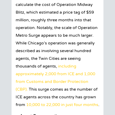
calculate the cost of Operation Midway
Blitz, which estimated a price tag of $59
million, roughly three months into that
operation. Notably, the scale of Operation
Metro Surge appears to be much larger.
While Chicago’s operation was generally
described as involving several hundred
agents, the Twin Cities are seeing
thousands of agents,
including
approximately 2,000 from ICE and 1,000
from Customs and Border Protection
(CBP).
This surge comes as the number of
ICE agents across the country has grown
from
10,000 to 22,000 in just four months
.