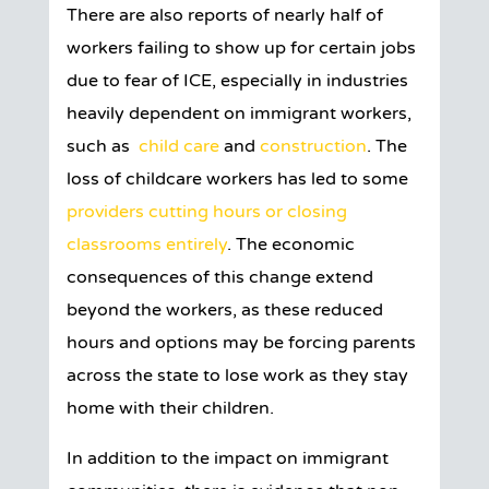
There are also reports of nearly half of
workers failing to show up for certain jobs
due to fear of ICE, especially in industries
heavily dependent on immigrant workers,
such as
child care
and
construction
. The
loss of childcare workers has led to some
providers cutting hours or closing
classrooms entirely
. The economic
consequences of this change extend
beyond the workers, as these reduced
hours and options may be forcing parents
across the state to lose work as they stay
home with their children.
In addition to the impact on immigrant