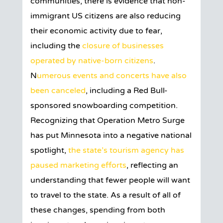
communities, there is evidence that non-
immigrant US citizens are also reducing
their economic activity due to fear,
including the
closure of businesses
operated by native-born citizens
.
N
umerous events and concerts have also
been canceled
, including a Red Bull-
sponsored snowboarding competition.
Recognizing that Operation Metro Surge
has put Minnesota into a negative national
spotlight,
the state’s tourism agency has
paused marketing efforts
, reflecting an
understanding that fewer people will want
to travel to the state. As a result of all of
these changes, spending from both