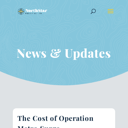
News & Updates
The Cost of Operation