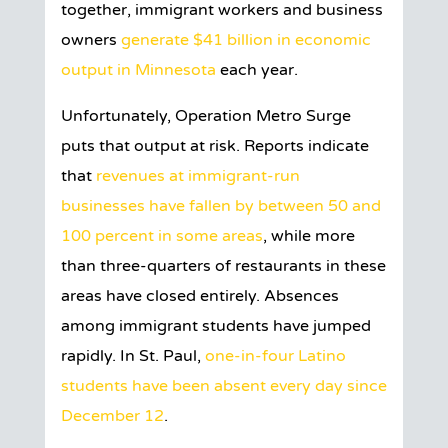
together, immigrant workers and business
owners
generate $41 billion in economic
output in Minnesota
each year.
Unfortunately, Operation Metro Surge
puts that output at risk. Reports indicate
that
revenues at immigrant-run
businesses have fallen by between 50 and
100 percent in some areas
, while more
than three-quarters of restaurants in these
areas have closed entirely. Absences
among immigrant students have jumped
rapidly. In St. Paul,
one-in-four Latino
students have been absent every day since
December 12
.