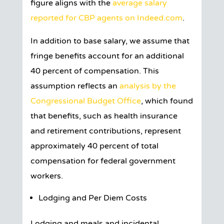
figure aligns with the
average salary
reported for CBP agents on Indeed.com
.
In addition to base salary, we assume that
fringe benefits account for an additional
40 percent of compensation. This
assumption reflects an
analysis by the
Congressional Budget Office
, which found
that benefits, such as health insurance
and retirement contributions, represent
approximately 40 percent of total
compensation for federal government
workers.
Lodging and Per Diem Costs
Lodging and meals and incidental