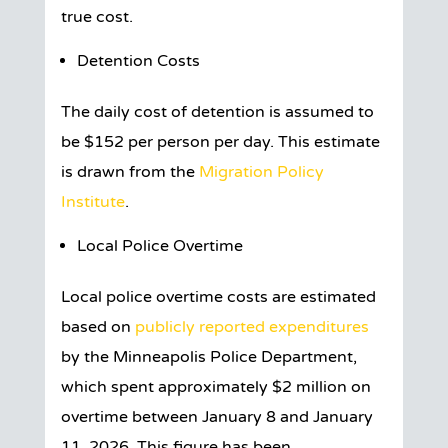
true cost.
Detention Costs
The daily cost of detention is assumed to
be $152 per person per day. This estimate
is drawn from the
Migration Policy
Institute
.
Local Police Overtime
Local police overtime costs are estimated
based on
publicly reported expenditures
by the Minneapolis Police Department,
which spent approximately $2 million on
overtime between January 8 and January
11, 2026. This figure has been