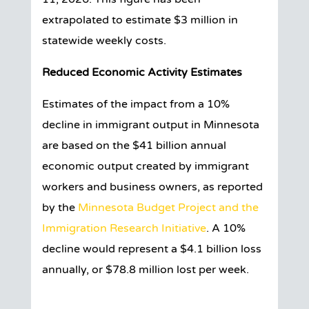
extrapolated to estimate $3 million in
statewide weekly costs.
Reduced Economic Activity Estimates
Estimates of the impact from a 10%
decline in immigrant output in Minnesota
are based on the $41 billion annual
economic output created by immigrant
workers and business owners, as reported
by the
Minnesota Budget Project and the
Immigration Research Initiative
. A 10%
decline would represent a $4.1 billion loss
annually, or $78.8 million lost per week.