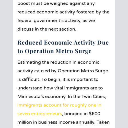
boost must be weighed against any
reduced economic activity fostered by the
federal government’s activity, as we
discuss in the next section.
Reduced Economic Activity Due
to Operation Metro Surge
Estimating the reduction in economic
activity caused by Operation Metro Surge
is difficult. To begin, it is important to
understand how vital immigrants are to
Minnesota’s economy. In the Twin Cities,
immigrants account for roughly one in
seven entrepreneurs
, bringing in $600
million in business income annually. Taken