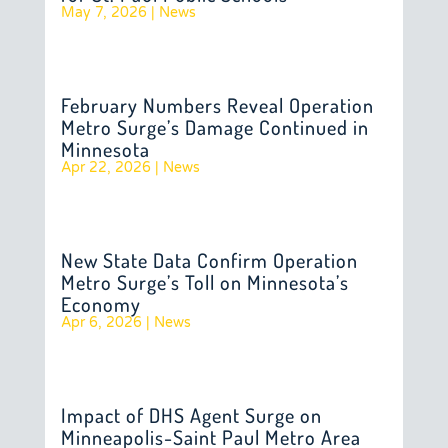
May 7, 2026
|
News
February Numbers Reveal Operation
Metro Surge’s Damage Continued in
Minnesota
Apr 22, 2026
|
News
New State Data Confirm Operation
Metro Surge’s Toll on Minnesota’s
Economy
Apr 6, 2026
|
News
Impact of DHS Agent Surge on
Minneapolis-Saint Paul Metro Area