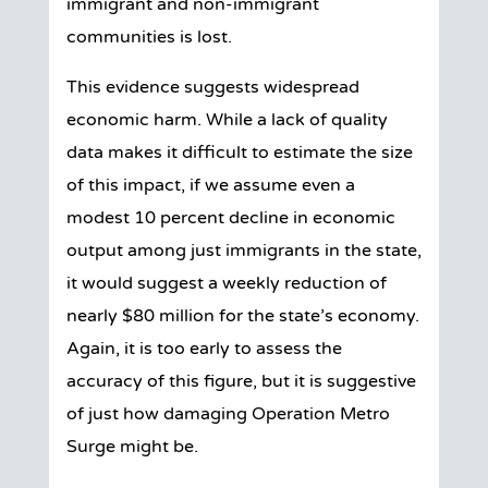
immigrant and non-immigrant
communities is lost.
This evidence suggests widespread
economic harm. While a lack of quality
data makes it difficult to estimate the size
of this impact, if we assume even a
modest 10 percent decline in economic
output among just immigrants in the state,
it would suggest a weekly reduction of
nearly $80 million for the state’s economy.
Again, it is too early to assess the
accuracy of this figure, but it is suggestive
of just how damaging Operation Metro
Surge might be.