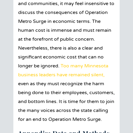
and communities, it may feel insensitive to
discuss the consequences of Operation
Metro Surge in economic terms. The
human cost is immense and must remain
at the forefront of public concern.
Nevertheless, there is also a clear and
significant economic cost that can no
longer be ignored.
Too many Minnesota
business leaders have remained silent,
even as they must recognize the harm
being done to their employees, customers,
and bottom lines. It is time for them to join
the many voices across the state calling
for an end to Operation Metro Surge.