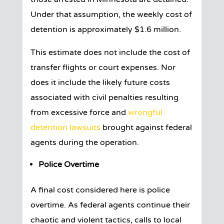
Under that assumption, the weekly cost of
detention is approximately $1.6 million.
This estimate does not include the cost of
transfer flights or court expenses. Nor
does it include the likely future costs
associated with civil penalties resulting
from excessive force and
wrongful
detention lawsuits
brought against federal
agents during the operation.
Police Overtime
A final cost considered here is police
overtime. As federal agents continue their
chaotic and violent tactics, calls to local