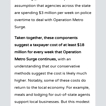
assumption that agencies across the state
are spending $3 million per week on police
overtime to deal with Operation Metro
Surge.
Taken together, these components
suggest a taxpayer cost of at least $18
million for every week that Operation
Metro Surge continues,
with an
understanding that our conservative
methods suggest the cost is likely much
higher.
Notably, some of these costs do
return to the local economy. For example,
meals and lodging for out-of-state agents
support local businesses. But this modest