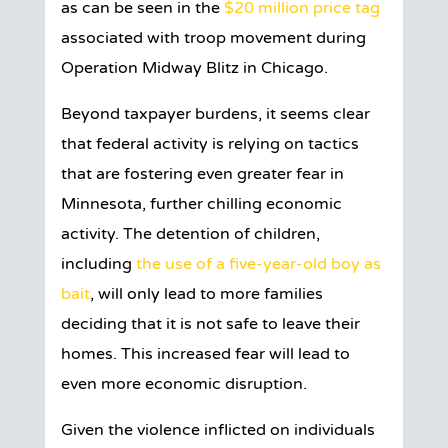
as can be seen in the
$20 million price tag
associated with troop movement during
Operation Midway Blitz in Chicago.
Beyond taxpayer burdens, it seems clear
that federal activity is relying on tactics
that are fostering even greater fear in
Minnesota, further chilling economic
activity. The detention of children,
including
the use of a five-year-old boy as
bait
, will only lead to more families
deciding that it is not safe to leave their
homes. This increased fear will lead to
even more economic disruption.
Given the violence inflicted on individuals