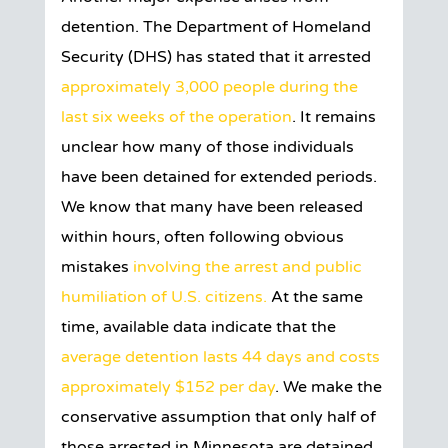
detention. The Department of Homeland
Security (DHS) has stated that it arrested
approximately 3,000 people during the
last six weeks of the operation
. It remains
unclear how many of those individuals
have been detained for extended periods.
We know that many have been released
within hours, often following obvious
mistakes
involving the arrest and public
humiliation of U.S. citizens.
At the same
time, available data indicate that the
average detention lasts 44 days and costs
approximately $152 per day
. We make the
conservative assumption that only half of
those arrested in Minnesota are detained.