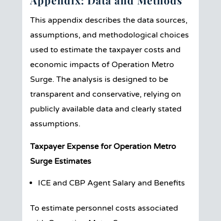
Appendix: Data and Methods
This appendix describes the data sources,
assumptions, and methodological choices
used to estimate the taxpayer costs and
economic impacts of Operation Metro
Surge. The analysis is designed to be
transparent and conservative, relying on
publicly available data and clearly stated
assumptions.
Taxpayer Expense for Operation Metro
Surge Estimates
ICE and CBP Agent Salary and Benefits
To estimate personnel costs associated