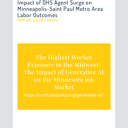
Impact of DHS Agent Surge on
Minneapolis-Saint Paul Metro Area
Labor Outcomes
Feb 24, 2026
|
News
The Highest Worker
Exposure in the Midwest:
The Impact of Generative AI
on the Minnesota Job
Market
https://northstarpolicy.org/generative-ai/