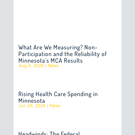
What Are We Measuring? Non-
Participation and the Reliability of
Minnesota’s MCA Results
Aug 4, 2026
|
News
Rising Health Care Spending in
Minnesota
Jun 29, 2026
|
News
Headwinds: The Federal