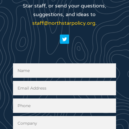
Star staff, or send your questions,
suggestions, and ideas to
staff@northstarpolicy.org
.