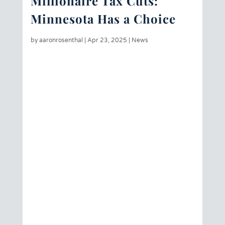
Millionaire Tax Cuts:
Minnesota Has a Choice
by
aaronrosenthal
|
Apr 23, 2025
|
News