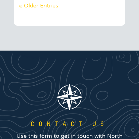
« Older Entries
CONTACT US
Use this form to get in touch with North