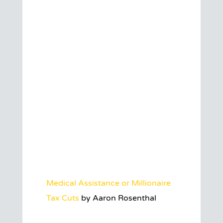
Medical Assistance or Millionaire
Tax Cuts
by Aaron Rosenthal