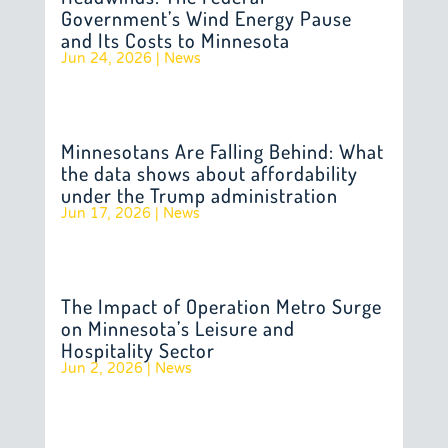
Government’s Wind Energy Pause
and Its Costs to Minnesota
Jun 24, 2026
|
News
Minnesotans Are Falling Behind: What
the data shows about affordability
under the Trump administration
Jun 17, 2026
|
News
The Impact of Operation Metro Surge
on Minnesota’s Leisure and
Hospitality Sector
Jun 2, 2026
|
News