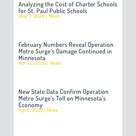
Analyzing the Cost of Charter Schools
for St. Paul Public Schools
May 7, 2026
|
News
February Numbers Reveal Operation
Metro Surge’s Damage Continued in
Minnesota
Apr 22, 2026
|
News
New State Data Confirm Operation
Metro Surge’s Toll on Minnesota’s
Economy
Apr 6, 2026
|
News