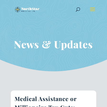
News & Updates
Medical Assistance or