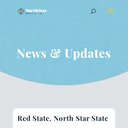
News & Updates
Red State, North Star State