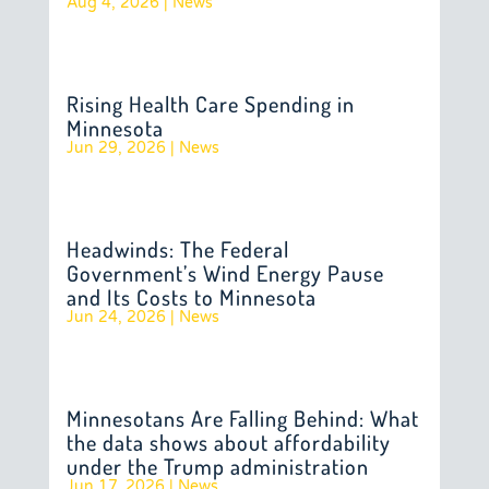
Aug 4, 2026
|
News
Rising Health Care Spending in
Minnesota
Jun 29, 2026
|
News
Headwinds: The Federal
Government’s Wind Energy Pause
and Its Costs to Minnesota
Jun 24, 2026
|
News
Minnesotans Are Falling Behind: What
the data shows about affordability
under the Trump administration
Jun 17, 2026
|
News