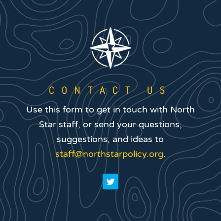
CONTACT US
Use this form to get in touch with North
Star staff, or send your questions,
suggestions, and ideas to
staff@northstarpolicy.org
.