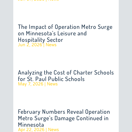
The Impact of Operation Metro Surge
on Minnesota’s Leisure and
Hospitality Sector
Jun 2, 2026
|
News
Analyzing the Cost of Charter Schools
for St. Paul Public Schools
May 7, 2026
|
News
February Numbers Reveal Operation
Metro Surge’s Damage Continued in
Minnesota
Apr 22, 2026
|
News