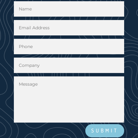
SUBMIT