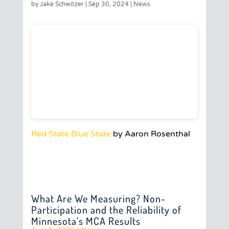
by
Jake Schwitzer
|
Sep 30, 2024
|
News
Red State Blue State
by Aaron Rosenthal
What Are We Measuring? Non-
Participation and the Reliability of
Minnesota’s MCA Results