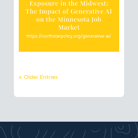
Exposure in the Midwest:
The Impact of Generative AI
on the Minnesota Job
Market
https://northstarpolicy.org/generative-ai/
« Older Entries