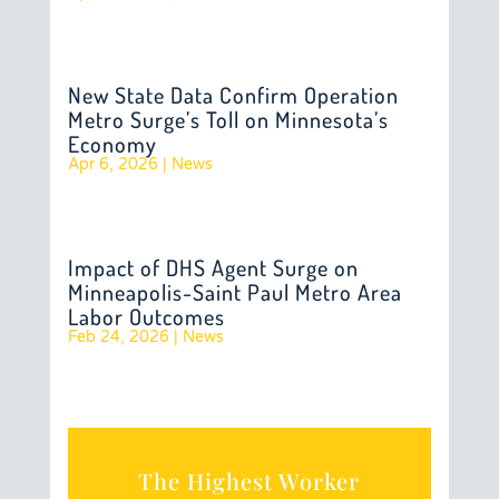
New State Data Confirm Operation
Metro Surge’s Toll on Minnesota’s
Economy
Apr 6, 2026
|
News
Impact of DHS Agent Surge on
Minneapolis-Saint Paul Metro Area
Labor Outcomes
Feb 24, 2026
|
News
The Highest Worker