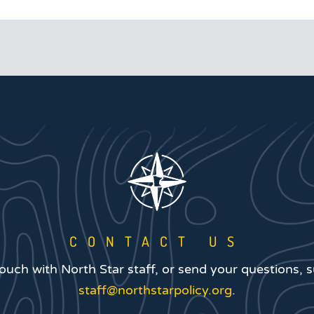
CONTACT US
touch with North Star staff, or send your questions, 
staff@northstarpolicy.org
.