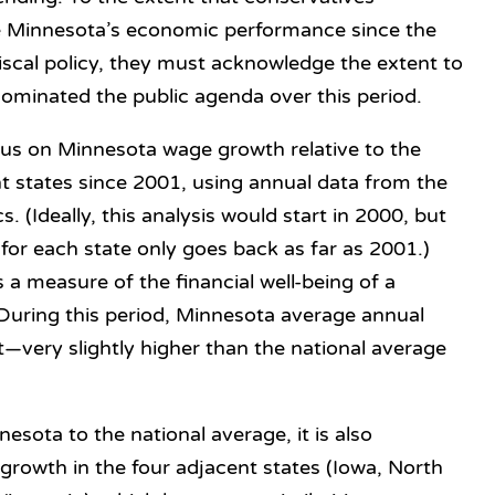
te Minnesota’s economic performance since the
fiscal policy, they must acknowledge the extent to
dominated the public agenda over this period.
ocus on Minnesota wage growth relative to the
t states since 2001, using annual data from the
s. (Ideally, this analysis would start in 2000, but
for each state only goes back as far as 2001.)
a measure of the financial well-being of a
. During this period, Minnesota average annual
very slightly higher than the national average
esota to the national average, it is also
rowth in the four adjacent states (Iowa, North