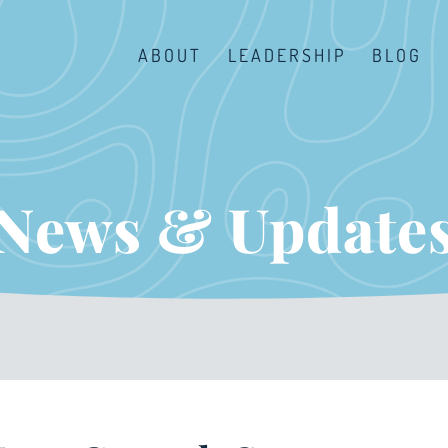
ABOUT
LEADERSHIP
BLOG
News & Update