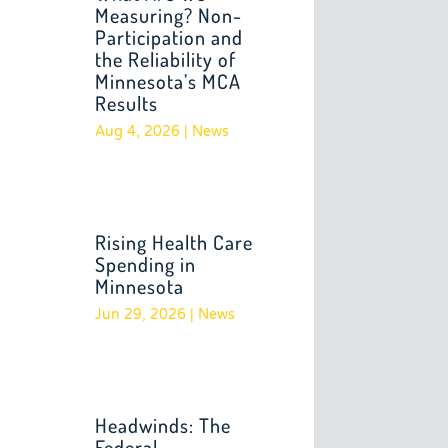
Measuring? Non-
Participation and
the Reliability of
Minnesota’s MCA
Results
Aug 4, 2026
|
News
Rising Health Care
Spending in
Minnesota
Jun 29, 2026
|
News
Headwinds: The
Federal