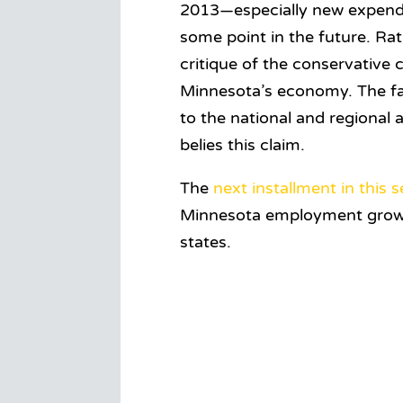
2013—especially new expenditu
some point in the future. Rat
critique of the conservative c
Minnesota’s economy. The fa
to the national and regional
belies this claim.
The
next installment in this s
Minnesota employment growth 
states.