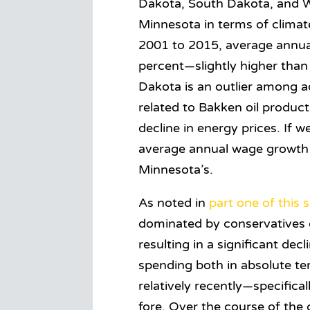
Dakota, South Dakota, and Wi
Minnesota in terms of climat
2001 to 2015, average annua
percent—slightly higher than
Dakota is an outlier among a
related to Bakken oil produc
decline in energy prices. If
average annual wage growth 
Minnesota’s.
As noted in
part one of this s
dominated by conservatives du
resulting in a significant dec
spending both in absolute term
relatively recently—specifica
fore. Over the course of th