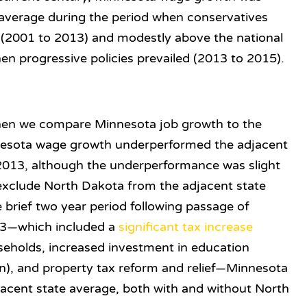
 average during the period when conservatives
y (2001 to 2013) and modestly above the national
en progressive policies prevailed (2013 to 2015).
hen we compare Minnesota job growth to the
nesota wage growth underperformed the adjacent
2013, although the underperformance was slight
e exclude North Dakota from the adjacent state
 brief two year period following passage of
013—which included a
significant tax increase
seholds, increased investment in education
ten), and property tax reform and relief—Minnesota
jacent state average, both with and without North