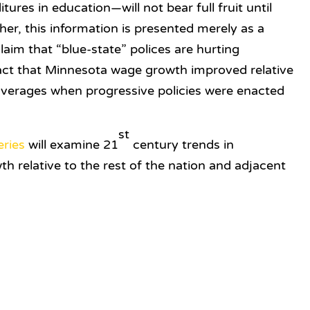
res in education—will not bear full fruit until
her, this information is presented merely as a
laim that “blue-state” polices are hurting
ct that Minnesota wage growth improved relative
 averages when progressive policies were enacted
st
eries
will examine 21
century trends in
relative to the rest of the nation and adjacent