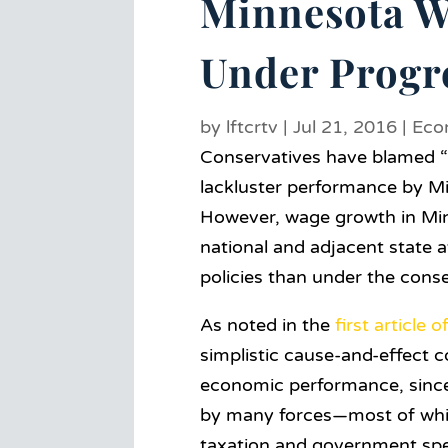
Minnesota W
Under Progre
by
lftcrtv
|
Jul 21, 2016
|
Eco
Conservatives have blamed “b
lackluster performance by M
However, wage growth in Minn
national and adjacent state 
policies than under the cons
As noted in the
first article o
simplistic cause-and-effect c
economic performance, since
by many forces—most of whic
taxation and government spe