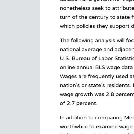
nonetheless seek to attribu
turn of the century to state 
which policies they support 
The following analysis will f
national average and adjacen
U.S. Bureau of Labor Statistic
online annual BLS wage data 
Wages are frequently used as 
nation’s or state’s residents
wage growth was 2.8 percent—
of 2.7 percent.
In addition to comparing Minn
worthwhile to examine wage g