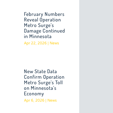
February Numbers
Reveal Operation
Metro Surge’s
Damage Continued
in Minnesota
Apr 22, 2026
|
News
New State Data
Confirm Operation
Metro Surge’s Toll
on Minnesota’s
Economy
Apr 6, 2026
|
News