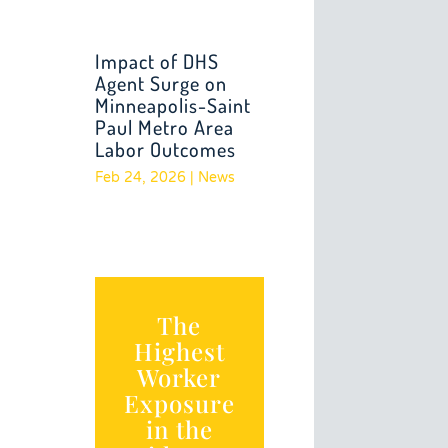
Impact of DHS
Agent Surge on
Minneapolis-Saint
Paul Metro Area
Labor Outcomes
Feb 24, 2026
|
News
The
Highest
Worker
Exposure
in the