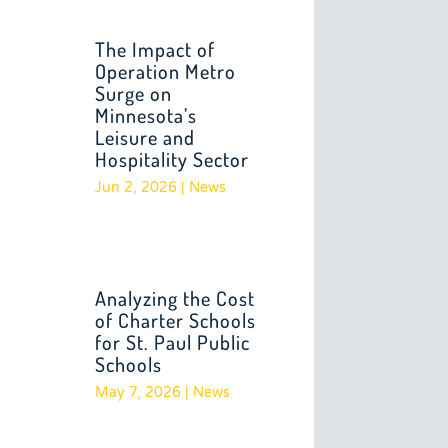
The Impact of
Operation Metro
Surge on
Minnesota’s
Leisure and
Hospitality Sector
Jun 2, 2026
|
News
Analyzing the Cost
of Charter Schools
for St. Paul Public
Schools
May 7, 2026
|
News