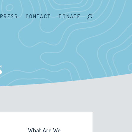
PRESS
CONTACT
DONATE
s
What Are We