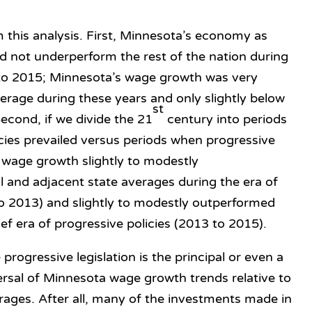
 this analysis. First, Minnesota’s economy as
 not underperform the rest of the nation during
 to 2015; Minnesota’s wage growth was very
verage during these years and only slightly below
st
econd, if we divide the 21
century into periods
icies prevailed versus periods when progressive
a wage growth slightly to modestly
 and adjacent state averages during the era of
to 2013) and slightly to modestly outperformed
ef era of progressive policies (2013 to 2015).
progressive legislation is the principal or even a
ersal of Minnesota wage growth trends relative to
erages. After all, many of the investments made in