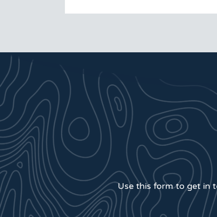
Use this form to get in 