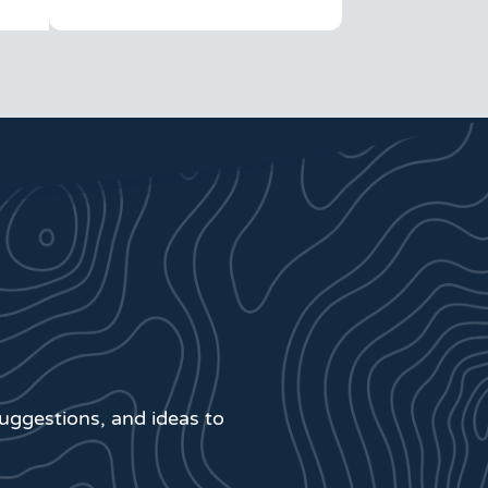
suggestions, and ideas to