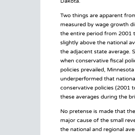
Dakota.
Two things are apparent from
measured by wage growth did
the entire period from 2001
slightly above the national a
the adjacent state average. S
when conservative fiscal pol
policies prevailed, Minnesot
underperformed that national
conservative policies (2001 
these averages during the bri
No pretense is made that the 
major cause of the small rev
the national and regional av