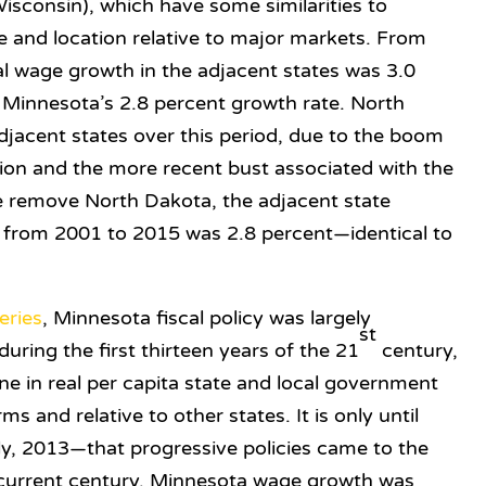
sconsin), which have some similarities to
e and location relative to major markets. From
l wage growth in the adjacent states was 3.0
 Minnesota’s 2.8 percent growth rate. North
djacent states over this period, due to the boom
tion and the more recent bust associated with the
 we remove North Dakota, the adjacent state
from 2001 to 2015 was 2.8 percent—identical to
eries
, Minnesota fiscal policy was largely
st
ring the first thirteen years of the 21
century,
line in real per capita state and local government
s and relative to other states. It is only until
lly, 2013—that progressive policies came to the
e current century, Minnesota wage growth was