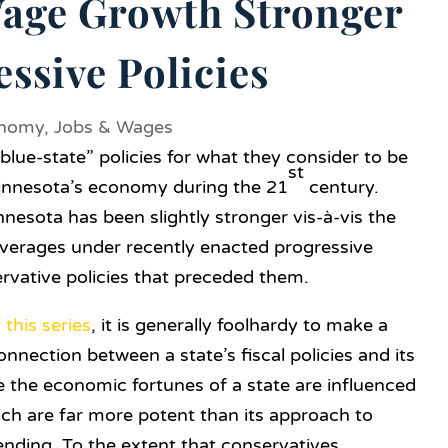
age Growth Stronger
ssive Policies
nomy
,
Jobs & Wages
lue-state” policies for what they consider to be
st
innesota’s economy during the 21
century.
esota has been slightly stronger vis-à-vis the
averages under recently enacted progressive
ervative policies that preceded them.
f this series
, it is generally foolhardy to make a
onnection between a state’s fiscal policies and its
 the economic fortunes of a state are influenced
h are far more potent than its approach to
nding. To the extent that conservatives