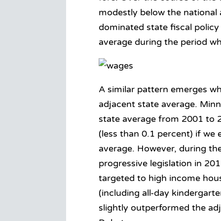
modestly below the national
dominated state fiscal polic
average during the period wh
A similar pattern emerges w
adjacent state average. Min
state average from 2001 to 
(less than 0.1 percent) if w
average. However, during the
progressive legislation in 2
targeted to high income hou
(including all-day kindergar
slightly outperformed the ad