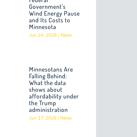
Government’s
Wind Energy Pause
and Its Costs to
Minnesota
Jun 24, 2026
|
News
Minnesotans Are
Falling Behind:
What the data
shows about
affordability under
the Trump
administration
Jun 17, 2026
|
News