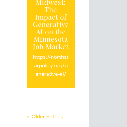
Midwest:
The
Impact of
Generative
AI on the
Minnesota
Job Market
https://northst
arpolicy.org/g
enerative-ai/
« Older Entries