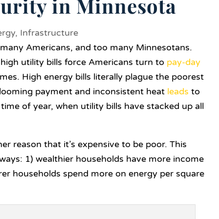
urity in Minnesota
ergy
,
Infrastructure
oo many Americans, and too many Minnesotans.
igh utility bills force Americans turn to
pay-day
omes. High energy bills literally plague the poorest
a looming payment and inconsistent heat
leads
to
 time of year, when utility bills have stacked up all
her reason that it’s expensive to be poor. This
o ways: 1) wealthier households have more income
 poorer households spend more on energy per square