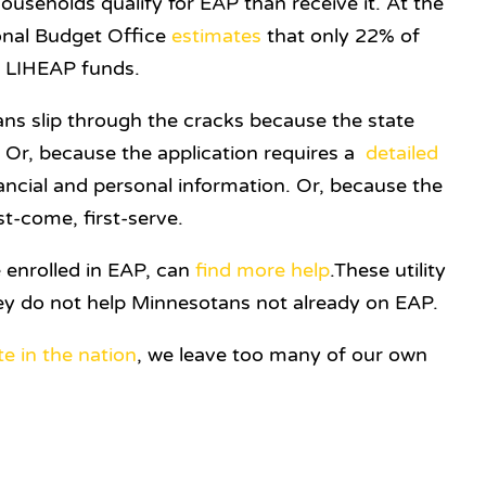
seholds qualify for EAP than receive it. At the
ional Budget Office
estimates
that only 22% of
ve LIHEAP funds.
s slip through the cracks because the state
. Or, because the application requires a
detailed
ancial and personal information. Or, because the
st-come, first-serve.
 enrolled in EAP, can
find
more
help
.These utility
ey do not help Minnesotans not already on EAP.
te in the nation
, we leave too many of our own