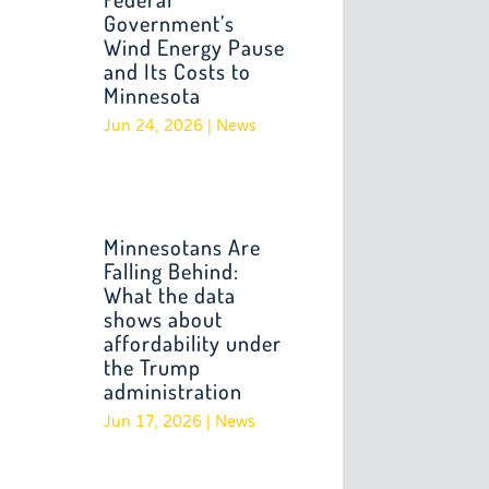
Government’s
Wind Energy Pause
and Its Costs to
Minnesota
Jun 24, 2026
|
News
Minnesotans Are
Falling Behind:
What the data
shows about
affordability under
the Trump
administration
Jun 17, 2026
|
News