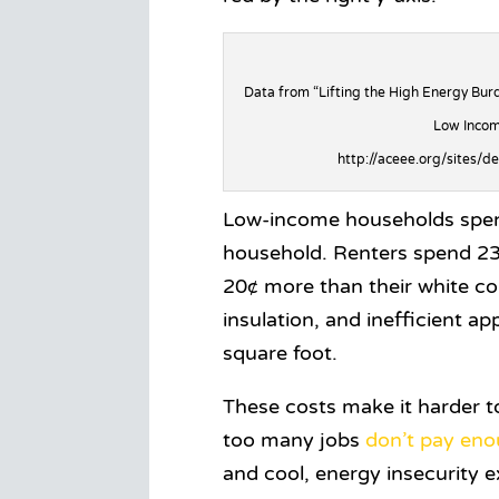
Data from “Lifting the High Energy Burd
Low Incom
http://aceee.org/sites/d
Low-income households spen
household. Renters spend 23¢
20¢ more than their white co
insulation, and inefficient a
square foot.
These costs make it harder 
too many jobs
don’t pay en
and cool, energy insecurity 