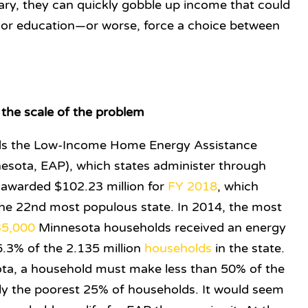
ionary, they can quickly gobble up income that could
 or education—or worse, force a choice between
the scale of the problem
ds the Low-Income Home Energy Assistance
esota, EAP), which states administer through
 awarded $102.23 million for
FY 2018
, which
s the 22nd most populous state. In 2014, the most
35,000
Minnesota households received an energy
3% of the 2.135 million
households
in the state.
ta, a household must make less than 50% of the
y the poorest 25% of households. It would seem