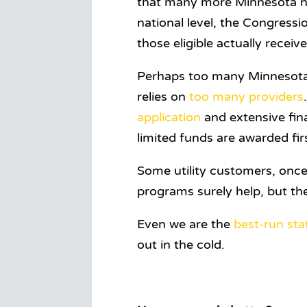
that many more Minnesota hou
national level, the Congress
those eligible actually recei
Perhaps too many Minnesotan
relies on
too many providers
application
and extensive fin
limited funds are awarded fir
Some utility customers, once
programs surely help, but th
Even we are the
best-run sta
out in the cold.