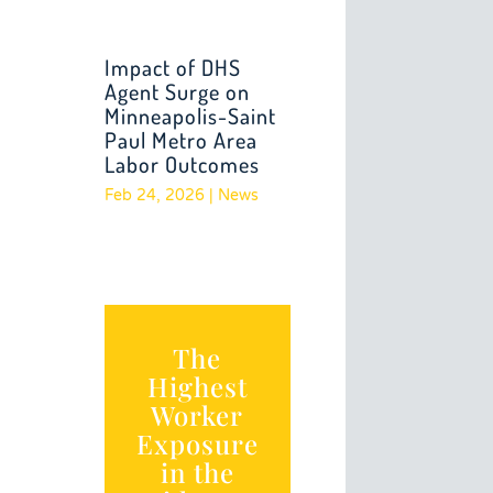
Impact of DHS
Agent Surge on
Minneapolis-Saint
Paul Metro Area
Labor Outcomes
Feb 24, 2026
|
News
The
Highest
Worker
Exposure
in the