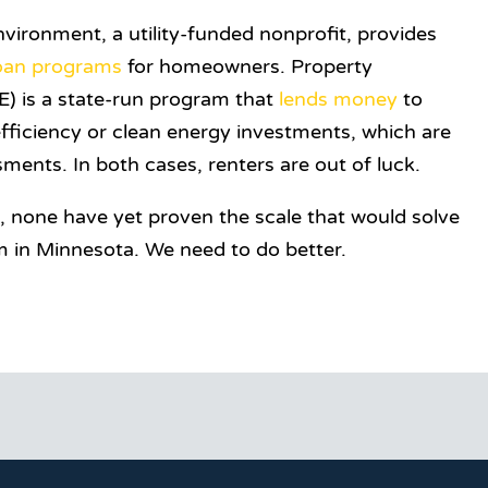
vironment, a utility-funded nonprofit, provides
oan programs
for homeowners. Property
) is a state-run program that
lends money
to
fficiency or clean energy investments, which are
ments. In both cases, renters are out of luck.
p, none have yet proven the scale that would solve
m in Minnesota. We need to do better.