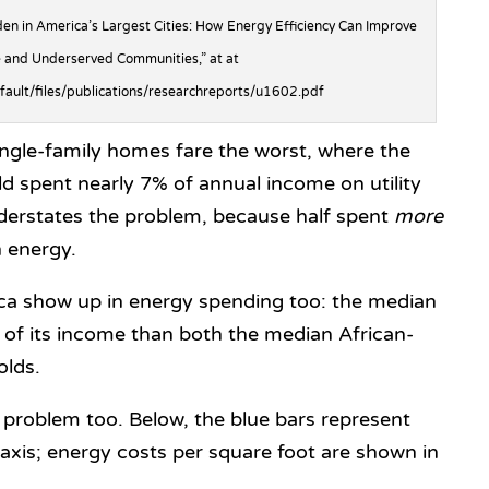
en in America’s Largest Cities: How Energy Efficiency Can Improve
 and Underserved Communities,” at at
efault/files/publications/researchreports/u1602.pdf
ngle-family homes fare the worst, where the
 spent nearly 7% of annual income on utility
 understates the problem, because half spent
more
 energy.
rica show up in energy spending too: the median
of its income than both the median African-
olds.
e problem too. Below, the blue bars represent
-axis; energy costs per square foot are shown in