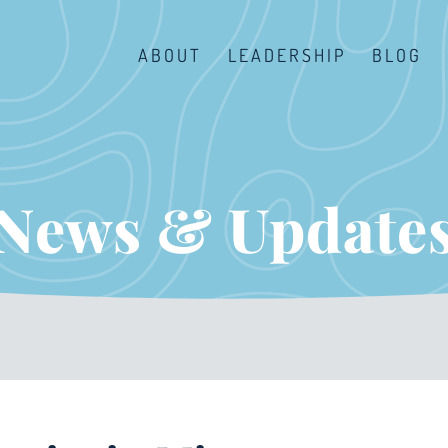
ABOUT
LEADERSHIP
BLOG
News & Update