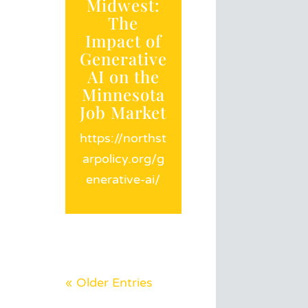
Midwest:
The
Impact of
Generative
AI on the
Minnesota
Job Market
https://northst
arpolicy.org/g
enerative-ai/
« Older Entries