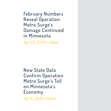
February Numbers
Reveal Operation
Metro Surge’s
Damage Continued
in Minnesota
Apr 22, 2026
|
News
New State Data
Confirm Operation
Metro Surge’s Toll
on Minnesota’s
Economy
Apr 6, 2026
|
News