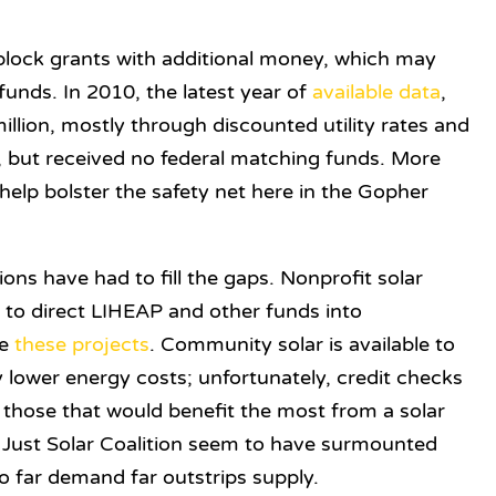
block grants with additional money, which may
funds. In 2010, the latest year of
available data
,
llion, mostly through discounted utility rates and
n, but received no federal matching funds. More
help bolster the safety net here in the Gopher
ns have had to fill the gaps. Nonprofit solar
y
to direct LIHEAP and other funds into
ke
these
projects
. Community solar is available to
y lower energy costs; unfortunately, credit checks
 those that would benefit the most from a solar
 Just Solar Coalition seem to have surmounted
o far demand far outstrips supply.