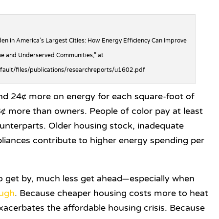
en in America’s Largest Cities: How Energy Efficiency Can Improve
e and Underserved Communities,” at
efault/files/publications/researchreports/u1602.pdf
d 24¢ more on energy for each square-foot of
 more than owners. People of color pay at least
unterparts. Older housing stock, inadequate
ppliances contribute to higher energy spending per
to get by, much less get ahead—especially when
ough
. Because cheaper housing costs more to heat
exacerbates the affordable housing crisis. Because