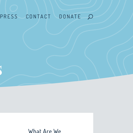
PRESS
CONTACT
DONATE
s
What Are We