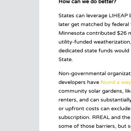
How can we do better?
States can leverage LIHEAP 
later get matched by federal 
Minnesota contributed $26 mi
utility-funded weatherizatio
dedicated state funds would 
State.
Non-governmental organizatio
developers have
found a wa
community solar gardens, li
renters, and can substantiall
or upfront costs can exclude
subscription. RREAL and the
some of those barriers, but s