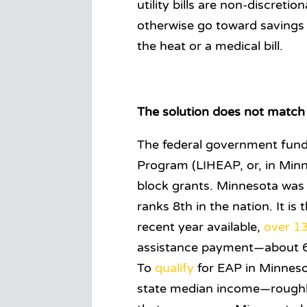
utility bills are non-discret
otherwise go toward savings
the heat or a medical bill.
The solution does not match 
The federal government fun
Program (LIHEAP, or, in Minn
block grants. Minnesota was
ranks 8th in the nation. It i
recent year available,
over 1
assistance payment—about 6.
To
qualify
for EAP in Minneso
state median income—roughl