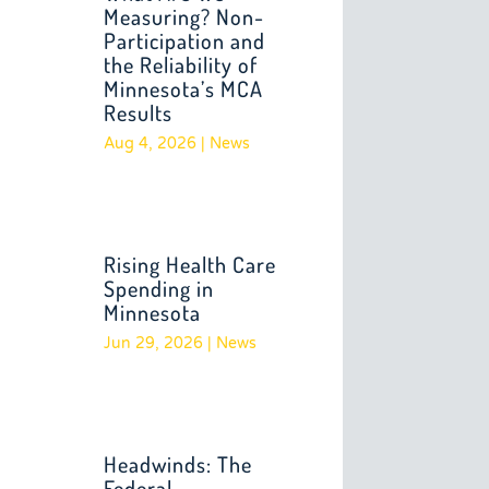
Measuring? Non-
Participation and
the Reliability of
Minnesota’s MCA
Results
Aug 4, 2026
|
News
Rising Health Care
Spending in
Minnesota
Jun 29, 2026
|
News
Headwinds: The
Federal