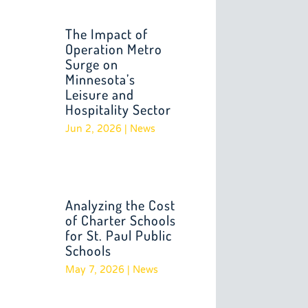
The Impact of
Operation Metro
Surge on
Minnesota’s
Leisure and
Hospitality Sector
Jun 2, 2026
|
News
Analyzing the Cost
of Charter Schools
for St. Paul Public
Schools
May 7, 2026
|
News