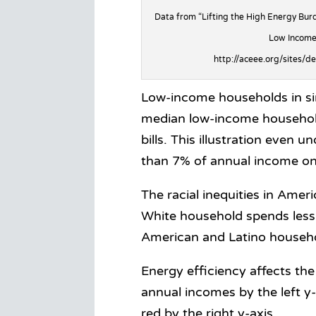
Data from “Lifting the High Energy Burd
Low Income
http://aceee.org/sites/d
Low-income households in si
median low-income household
bills. This illustration even
than 7% of annual income on
The racial inequities in Ame
White household spends less 
American and Latino househ
Energy efficiency affects th
annual incomes by the left y
red by the right y-axis.