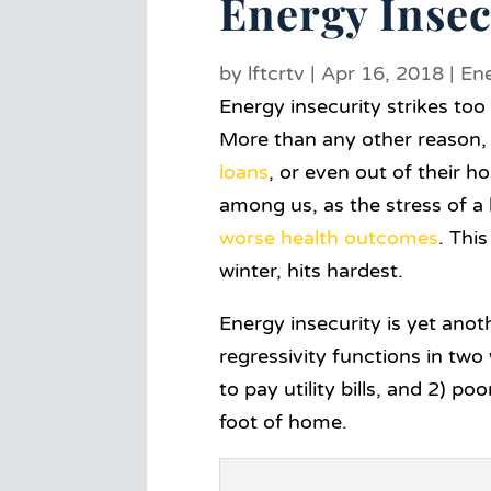
Energy Insec
by
lftcrtv
|
Apr 16, 2018
|
En
Energy insecurity strikes t
More than any other reason, h
loans
, or even out of their h
a
mong us, as the stress of 
worse health outcomes
. This
winter, hits hardest.
Energy insecurity is yet anot
regressivity functions in tw
to pay utility bills, and 2)
foot of home.