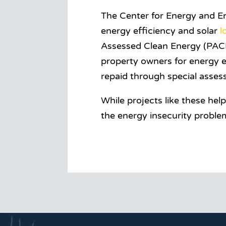
The Center for Energy and En
energy efficiency and solar
l
Assessed Clean Energy (PACE
property owners for energy e
repaid through special assess
While projects like these hel
the energy insecurity proble