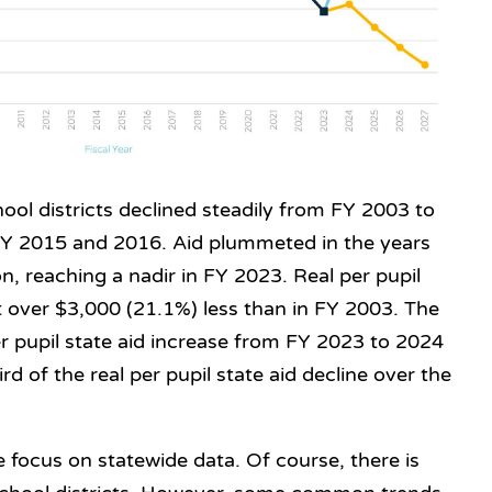
chool districts declined steadily from FY 2003 to
FY 2015 and 2016. Aid plummeted in the years
n, reaching a nadir in FY 2023. Real per pupil
st over $3,000 (21.1%) less than in FY 2003. The
r pupil state aid increase from FY 2023 to 2024
ird of the real per pupil state aid decline over the
 focus on statewide data. Of course, there is