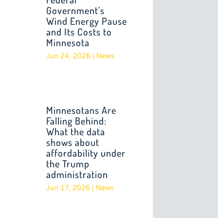
Government’s
Wind Energy Pause
and Its Costs to
Minnesota
Jun 24, 2026
|
News
Minnesotans Are
Falling Behind:
What the data
shows about
affordability under
the Trump
administration
Jun 17, 2026
|
News