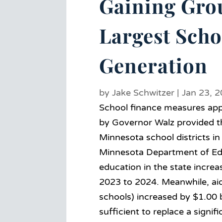
Gaining Gro
Largest Scho
Generation
by
Jake Schwitzer
|
Jan 23, 
School finance measures appr
by Governor Walz provided the
Minnesota school districts i
Minnesota Department of Educ
education in the state increa
2023 to 2024. Meanwhile, aid 
schools) increased by $1.00 b
sufficient to replace a signifi