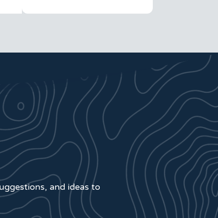
suggestions, and ideas to