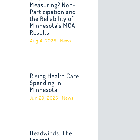
Measuring? Non-
Participation and
the Reliability of
Minnesota’s MCA
Results
Aug 4, 2026
|
News
Rising Health Care
Spending in
Minnesota
Jun 29, 2026
|
News
Headwinds: The
Federal