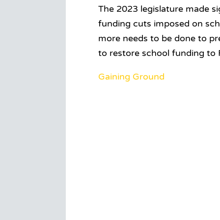
The 2023 legislature made sig
funding cuts imposed on scho
more needs to be done to pre
to restore school funding to 
Gaining Ground