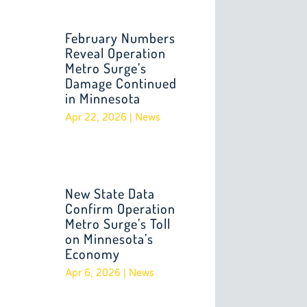
February Numbers
Reveal Operation
Metro Surge’s
Damage Continued
in Minnesota
Apr 22, 2026
|
News
New State Data
Confirm Operation
Metro Surge’s Toll
on Minnesota’s
Economy
Apr 6, 2026
|
News