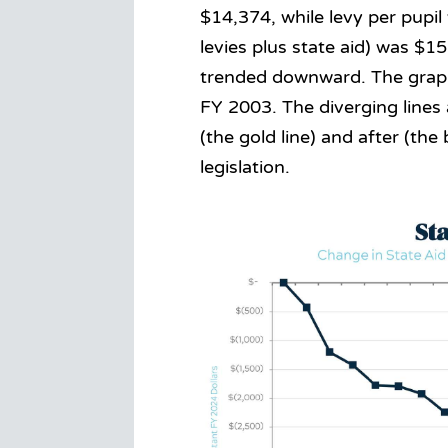
$14,374, while levy per pupil
levies plus state aid) was $15
trended downward. The graph
FY 2003. The diverging lines
(the gold line) and after (th
legislation.