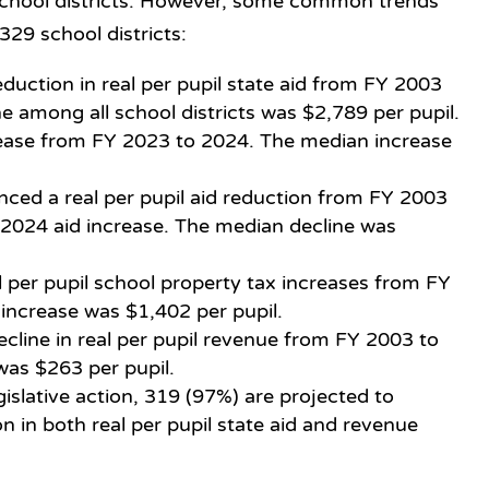
 school districts. However, some common trends
329 school districts:
duction in real per pupil state aid from FY 2003
e among all school districts was $2,789 per pupil.
rease from FY 2023 to 2024. The median increase
enced a real per pupil aid reduction from FY 2003
 2024 aid increase. The median decline was
 per pupil school property tax increases from FY
increase was $1,402 per pupil.
cline in real per pupil revenue from FY 2003 to
was $263 per pupil.
gislative action, 319 (97%) are projected to
 in both real per pupil state aid and revenue