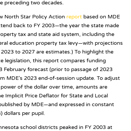
he preceding two decades.
w North Star Policy Action
report
based on MDE
 extend back to FY 2003—the year
the state made
operty tax and state aid system, including the
neral education property tax levy—with projections
2023 to 2027 are estimates.) To highlight the
e legislation, this report compares funding
 February forecast (prior to passage of 2023
from MDE’s 2023 end-of-session update. To adjust
 power of the dollar over time, a
mounts are
he Implicit Price Deflator for State and Local
ublished by MDE—and expressed in constant
) dollars per pupil.
innesota school districts peaked in FY 2003 at