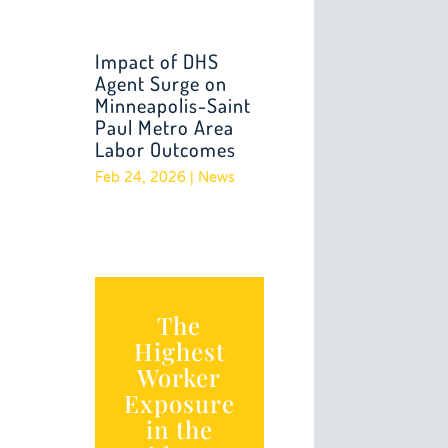
Impact of DHS
Agent Surge on
Minneapolis-Saint
Paul Metro Area
Labor Outcomes
Feb 24, 2026
|
News
The
Highest
Worker
Exposure
in the