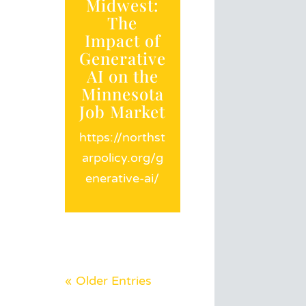
Midwest:
The
Impact of
Generative
AI on the
Minnesota
Job Market
https://northst
arpolicy.org/g
enerative-ai/
« Older Entries