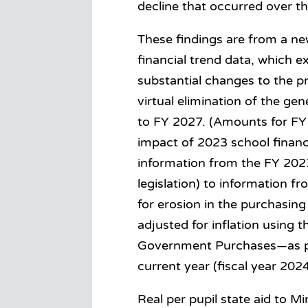
decline that occurred over t
These findings are from a ne
financial trend data, which
substantial changes to the pr
virtual elimination of the ge
to FY 2027. (Amounts for FY 
impact of 2023 school financ
information from the FY 2023
legislation) to information 
for erosion in the purchasing
adjusted for inflation using t
Government Purchases—as p
current year (fiscal year 2024
Real per pupil state aid to M