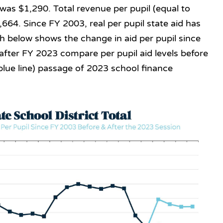
 was $1,290. Total revenue per pupil (equal to
,664. Since FY 2003, real per pupil state aid has
 below shows the change in aid per pupil since
 after FY 2023 compare per pupil aid levels before
e blue line) passage of 2023 school finance