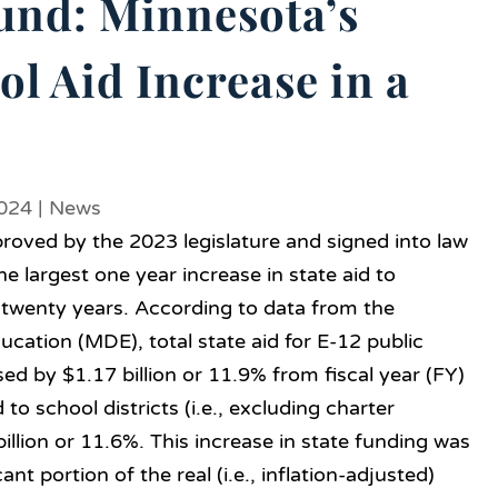
und: Minnesota’s
ol Aid Increase in a
2024
|
News
oved by the 2023 legislature and signed into law
 largest one year increase in state aid to
n twenty years. According to data from the
ation (MDE), total state aid for E-12 public
sed by $1.17 billion or 11.9% from fiscal year (FY)
to school districts (i.e., excluding charter
illion or 11.6%. This increase in state funding was
cant portion of the real (i.e., inflation-adjusted)