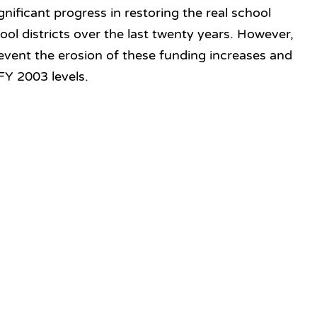
nificant progress in restoring the real school
ol districts over the last twenty years. However,
vent the erosion of these funding increases and
FY 2003 levels.