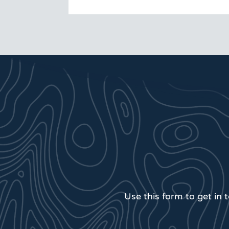
Use this form to get in 