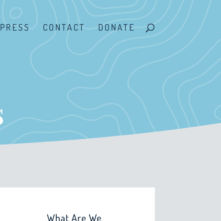
PRESS
CONTACT
DONATE
s
What Are We