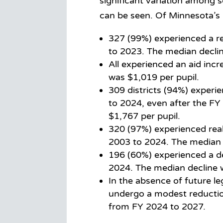
significant variation among
can be seen. Of Minnesota’s 
327 (99%) experienced a re
to 2023. The median declin
All experienced an aid inc
was $1,019 per pupil.
309 districts (94%) experi
to 2024, even after the FY
$1,767 per pupil.
320 (97%) experienced real
2003 to 2024. The median 
196 (60%) experienced a de
2024. The median decline 
In the absence of future le
undergo a modest reduction
from FY 2024 to 2027.