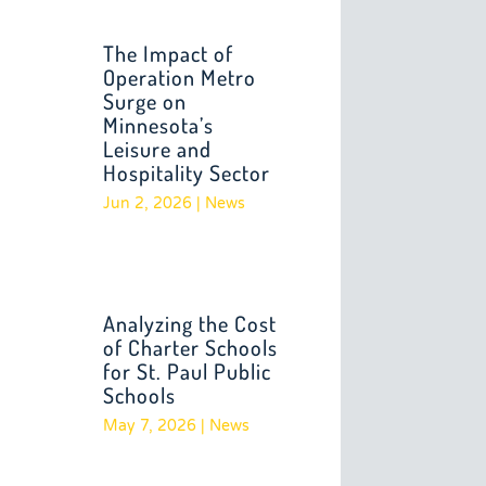
The Impact of
Operation Metro
Surge on
Minnesota’s
Leisure and
Hospitality Sector
Jun 2, 2026
|
News
Analyzing the Cost
of Charter Schools
for St. Paul Public
Schools
May 7, 2026
|
News