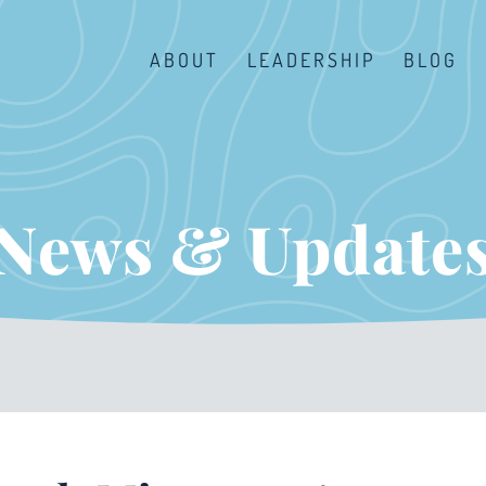
ABOUT
LEADERSHIP
BLOG
News & Update