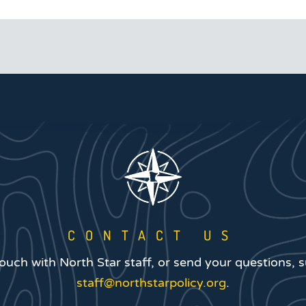
CONTACT US
touch with North Star staff, or send your questions, 
staff@northstarpolicy.org
.