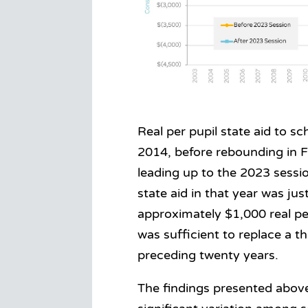
Real per pupil state aid to s
2014, before rebounding in 
leading up to the 2023 sessio
state aid in that year was ju
approximately $1,000 real pe
was sufficient to replace a th
preceding twenty years.
The findings presented above