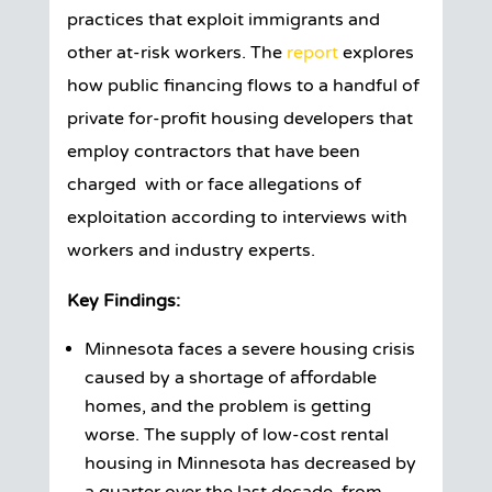
practices that exploit immigrants and
other at-risk workers. The
report
explores
how public financing flows to a handful of
private for-profit housing developers that
employ contractors that have been
charged with or face allegations of
exploitation according to interviews with
workers and industry experts.
Key Findings:
Minnesota faces a severe housing crisis
caused by a shortage of affordable
homes, and the problem is getting
worse. The supply of low-cost rental
housing in Minnesota has decreased by