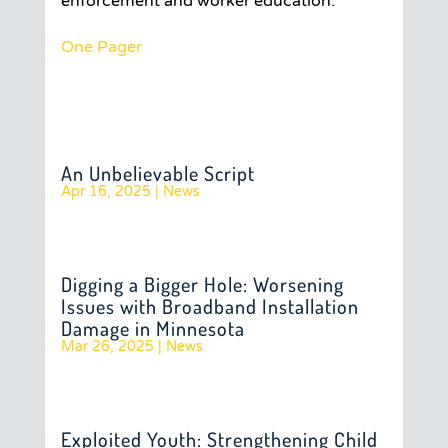
enforcement and worker education.
One Pager
An Unbelievable Script
Apr 16, 2025
|
News
Digging a Bigger Hole: Worsening
Issues with Broadband Installation
Damage in Minnesota
Mar 26, 2025
|
News
Exploited Youth: Strengthening Child