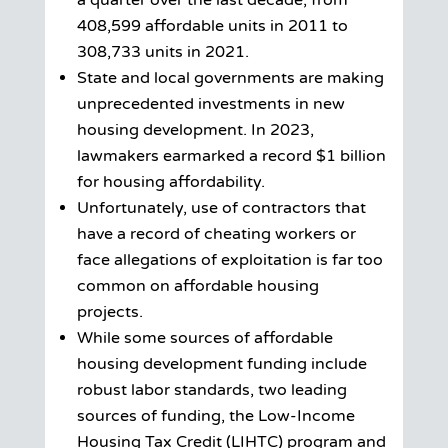
a quarter over the last decade, from
408,599 affordable units in 2011 to
308,733 units in 2021.
State and local governments are making
unprecedented investments in new
housing development. In 2023,
lawmakers earmarked a record $1 billion
for housing affordability.
Unfortunately, use of contractors that
have a record of cheating workers or
face allegations of exploitation is far too
common on affordable housing
projects.
While some sources of affordable
housing development funding include
robust labor standards, two leading
sources of funding, the Low-Income
Housing Tax Credit (LIHTC) program and