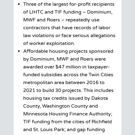
Three of the largest for-profit recipients
of LIHTC and TIF funding – Dominium,
MWF and Roers – repeatedly use
contractors that have records of labor
law violations or face serious allegations
of worker exploitation.
Affordable housing projects sponsored
by Dominium, MWF and Roers were
awarded over $47 million in taxpayer-
funded subsidies across the Twin Cities
metropolitan area between 2016 to
2021 to build 30 projects. This includes
housing tax credits issued by Dakota
County, Washington County and
Minnesota Housing Finance Authority;
TIF funding from the cities of Richfield
and St. Louis Park; and gap funding