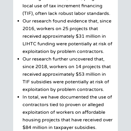
local use of tax increment financing
(TIF), often lack robust labor standards.
Our research found evidence that, since
2016, workers on 25 projects that
received approximately $31 million in
LIHTC funding were potentially at risk of
exploitation by problem contractors.
Our research further uncovered that,
since 2018, workers on 14 projects that
received approximately $53 million in
TIF subsidies were potentially at risk of
exploitation by problem contractors.
In total, we have documented the use of
contractors tied to proven or alleged
exploitation of workers on affordable
housing projects that have received over
$84 million in taxpayer subsidies.