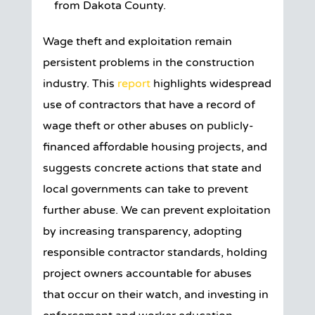
from Dakota County.
Wage theft and exploitation remain
persistent problems in the construction
industry. This
report
highlights widespread
use of contractors that have a record of
wage theft or other abuses on publicly-
financed affordable housing projects, and
suggests concrete actions that state and
local governments can take to prevent
further abuse. We can prevent exploitation
by increasing transparency, adopting
responsible contractor standards, holding
project owners accountable for abuses
that occur on their watch, and investing in