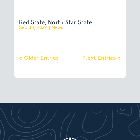
Red State, North Star State
Sep 30, 2024
|
News
« Older Entries
Next Entries »