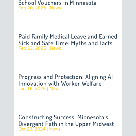
School Vouchers in Minnesota
Feb 20, 2025
|
News
Paid Family Medical Leave and Earned
Sick and Safe Time: Myths and Facts
Feb 13, 2025
|
News
Progress and Protection: Aligning AI
Innovation with Worker Welfare
Jan 16, 2025
|
News
Constructing Success: Minnesota’s
Divergent Path in the Upper Midwest
Oct 29, 2024
|
News