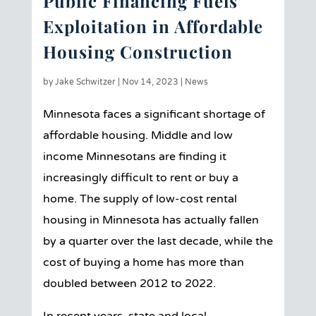
Public Financing Fuels
Exploitation in Affordable
Housing Construction
by
Jake Schwitzer
|
Nov 14, 2023
|
News
Minnesota faces a significant shortage of
affordable housing. Middle and low
income Minnesotans are finding it
increasingly difficult to rent or buy a
home. The supply of low-cost rental
housing in Minnesota has actually fallen
by a quarter over the last decade, while the
cost of buying a home has more than
doubled between 2012 to 2022.