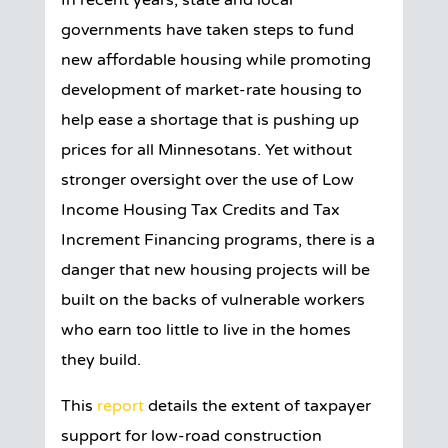
In recent years, state and local
governments have taken steps to fund
new affordable housing while promoting
development of market-rate housing to
help ease a shortage that is pushing up
prices for all Minnesotans. Yet without
stronger oversight over the use of Low
Income Housing Tax Credits and Tax
Increment Financing programs, there is a
danger that new housing projects will be
built on the backs of vulnerable workers
who earn too little to live in the homes
they build.
This
report
details the extent of taxpayer
support for low-road construction