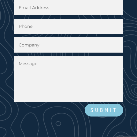
SUBMIT