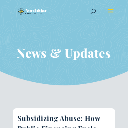
News & Updates
Subsidizing Abuse: How