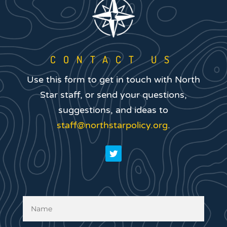
CONTACT US
Use this form to get in touch with North
Star staff, or send your questions,
suggestions, and ideas to
staff@northstarpolicy.org
.