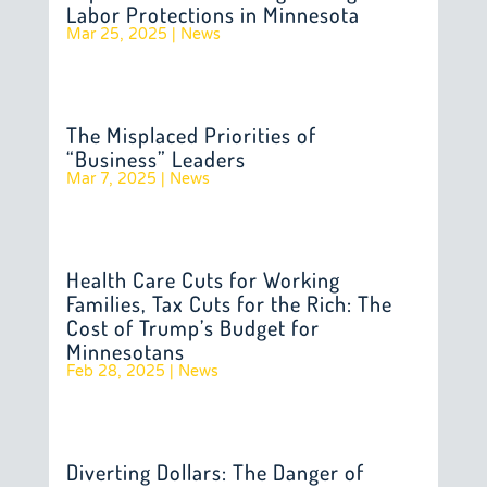
Labor Protections in Minnesota
Mar 25, 2025
|
News
The Misplaced Priorities of
“Business” Leaders
Mar 7, 2025
|
News
Health Care Cuts for Working
Families, Tax Cuts for the Rich: The
Cost of Trump’s Budget for
Minnesotans
Feb 28, 2025
|
News
Diverting Dollars: The Danger of