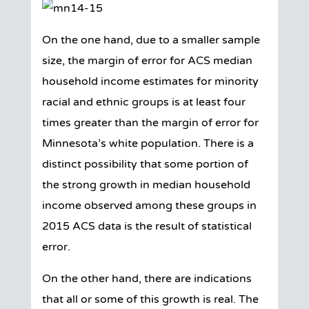
On the one hand, due to a smaller sample
size, the margin of error for ACS median
household income estimates for minority
racial and ethnic groups is at least four
times greater than the margin of error for
Minnesota’s white population. There is a
distinct possibility that some portion of
the strong growth in median household
income observed among these groups in
2015 ACS data is the result of statistical
error.
On the other hand, there are indications
that all or some of this growth is real. The