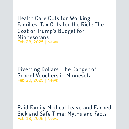
Health Care Cuts for Working
Families, Tax Cuts for the Rich: The
Cost of Trump’s Budget for
Minnesotans
Feb 28, 2025
|
News
Diverting Dollars: The Danger of
School Vouchers in Minnesota
Feb 20, 2025
|
News
Paid Family Medical Leave and Earned
Sick and Safe Time: Myths and Facts
Feb 13, 2025
|
News