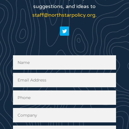
suggestions, and ideas to
staff@northstarpolicy.org
.