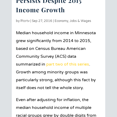
Persists Despite 2015
Income Growth
by
lftcrtv
|
Sep 27, 2016
|
Economy
,
Jobs & Wages
Median household income in Minnesota
grew significantly from 2014 to 2015,
based on Census Bureau American
Community Survey (ACS) data
summarized in
part two of this series
.
Growth among minority groups was
particularly strong, although this fact by
itself does not tell the whole story.
Even after adjusting for inflation, the
median household income of multiple
racial groups grew by double digits from