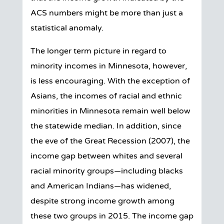
ACS numbers might be more than just a
statistical anomaly.
The longer term picture in regard to
minority incomes in Minnesota, however,
is less encouraging. With the exception of
Asians, the incomes of racial and ethnic
minorities in Minnesota remain well below
the statewide median. In addition, since
the eve of the Great Recession (2007), the
income gap between whites and several
racial minority groups—including blacks
and American Indians—has widened,
despite strong income growth among
these two groups in 2015. The income gap