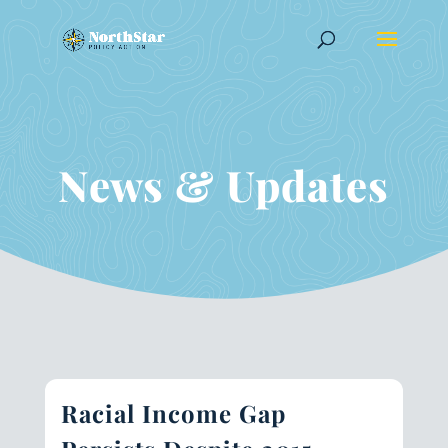
News & Updates
Racial Income Gap