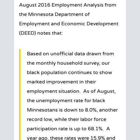
August 2016 Employment Analysis from
the Minnesota Department of
Employment and Economic Development
(DEED) notes that:
Based on unofficial data drawn from
the monthly household survey, our
black population continues to show
marked improvement in their
employment situation. As of August,
the unemployment rate for black
Minnesotans is down to 8.0%, another
record low, while their labor force
participation rate is up to 68.1%. A
year ago, these rates were 15.9% and