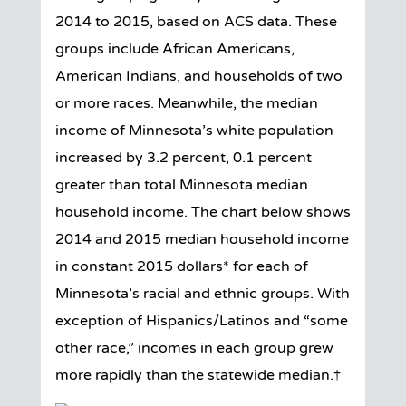
2014 to 2015, based on ACS data. These
groups include African Americans,
American Indians, and households of two
or more races. Meanwhile, the median
income of Minnesota’s white population
increased by 3.2 percent, 0.1 percent
greater than total Minnesota median
household income. The chart below shows
2014 and 2015 median household income
in constant 2015 dollars* for each of
Minnesota’s racial and ethnic groups. With
exception of Hispanics/Latinos and “some
other race,” incomes in each group grew
more rapidly than the statewide median.†