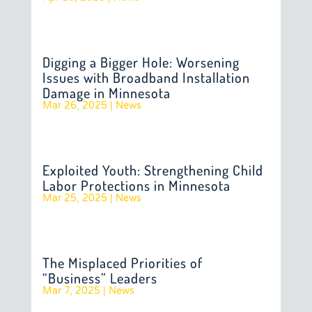
Digging a Bigger Hole: Worsening
Issues with Broadband Installation
Damage in Minnesota
Mar 26, 2025
|
News
Exploited Youth: Strengthening Child
Labor Protections in Minnesota
Mar 25, 2025
|
News
The Misplaced Priorities of
“Business” Leaders
Mar 7, 2025
|
News