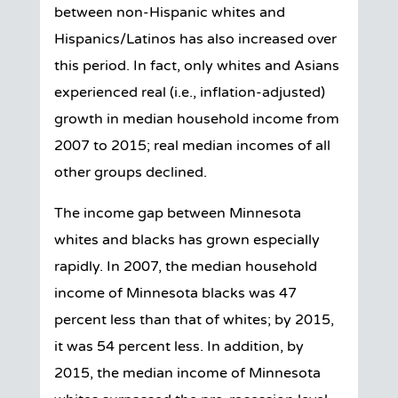
between non-Hispanic whites and
Hispanics/Latinos has also increased over
this period. In fact, only whites and Asians
experienced real (i.e., inflation-adjusted)
growth in median household income from
2007 to 2015; real median incomes of all
other groups declined.
The income gap between Minnesota
whites and blacks has grown especially
rapidly. In 2007, the median household
income of Minnesota blacks was 47
percent less than that of whites; by 2015,
it was 54 percent less. In addition, by
2015, the median income of Minnesota