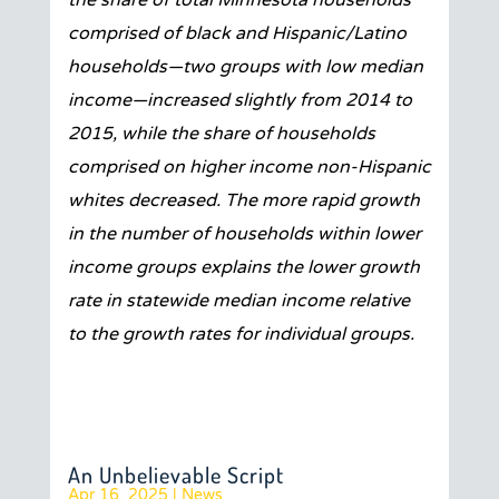
the share of total Minnesota households
comprised of black and Hispanic/Latino
households—two groups with low median
income—increased slightly from 2014 to
2015, while the share of households
comprised on higher income non-Hispanic
whites decreased. The more rapid growth
in the number of households within lower
income groups explains the lower growth
rate in statewide median income relative
to the growth rates for individual groups.
An Unbelievable Script
Apr 16, 2025
|
News