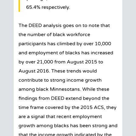
65.4% respectively.
The DEED analysis goes on to note that
the number of black workforce
participants has climbed by over 10,000
and employment of blacks has increased
by over 21,000 from August 2015 to
August 2016. These trends would
contribute to strong income growth
among black Minnesotans. While these
findings from DEED extend beyond the
time frame covered by the 2015 ACS, they
are a signal that recent employment
growth among blacks has been strong and
that the income growth indicated by the