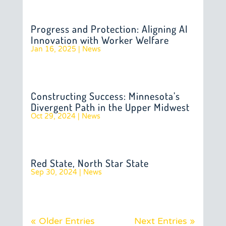
Progress and Protection: Aligning AI
Innovation with Worker Welfare
Jan 16, 2025
|
News
Constructing Success: Minnesota’s
Divergent Path in the Upper Midwest
Oct 29, 2024
|
News
Red State, North Star State
Sep 30, 2024
|
News
« Older Entries
Next Entries »