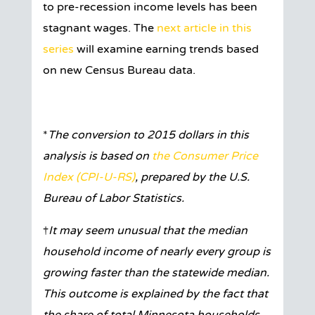
to pre-recession income levels has been
stagnant wages. The
next article in this
series
will examine earning trends based
on new Census Bureau data.
*
The conversion to 2015 dollars in this
analysis is based on
the Consumer Price
Index (CPI-U-RS)
, prepared by the U.S.
Bureau of Labor Statistics.
†
It may seem unusual that the median
household income of nearly every group is
growing faster than the statewide median.
This outcome is explained by the fact that