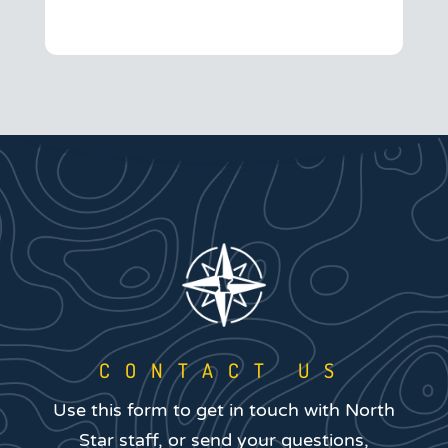
CONTACT US
Use this form to get in touch with North
Star staff, or send your questions,