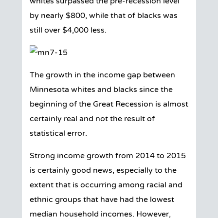
whites surpassed the pre-recession level
by nearly $800, while that of blacks was
still over $4,000 less.
The growth in the income gap between
Minnesota whites and blacks since the
beginning of the Great Recession is almost
certainly real and not the result of
statistical error.
Strong income growth from 2014 to 2015
is certainly good news, especially to the
extent that is occurring among racial and
ethnic groups that have had the lowest
median household incomes. However,