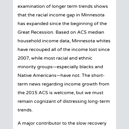
examination of longer term trends shows
that the racial income gap in Minnesota
has expanded since the beginning of the
Great Recession. Based on ACS median
household income data, Minnesota whites
have recouped all of the income lost since
2007, while most racial and ethnic
minority groups—especially blacks and
Native Americans—have not. The short-
term news regarding income growth from
the 2015 ACS is welcome, but we must
remain cognizant of distressing long-term
trends.
A major contributor to the slow recovery